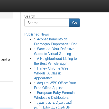
Search
Go
Published News
1
Aconselhamento de
Promoção Empresarial: Rot...
1
Wow388: Your Definitive
Guide to Virtual Gaming
1
A Neighborhood Listing to
s and a
the Best Vehicle Equi...
1
Harley Chrome Wire
Wheels: A Classic
Appearance
1
Acquire WPS Office: Your
Free Office Applica...
1
European Baby Formula
Wholesale Distributors
1
أفضل شركات نقل عفش
بالرياض: دليل شامل أروع