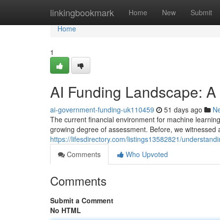
Home
linkingbookmark
Home
New
Submit
Home
1
AI Funding Landscape: A
ai-government-funding-uk110459
51 days ago
N
The current financial environment for machine learning 
growing degree of assessment. Before, we witnessed a
https://lifesdirectory.com/listings13582821/understandi
Comments
Who Upvoted
Comments
Submit a Comment
No HTML