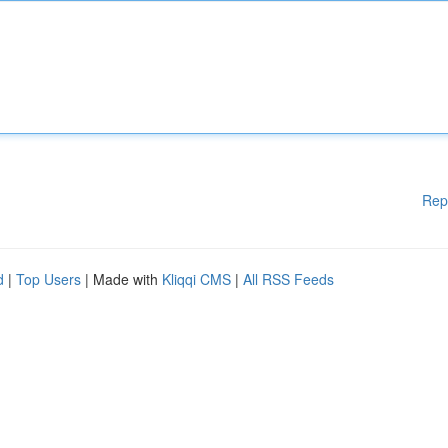
Rep
d
|
Top Users
| Made with
Kliqqi CMS
|
All RSS Feeds