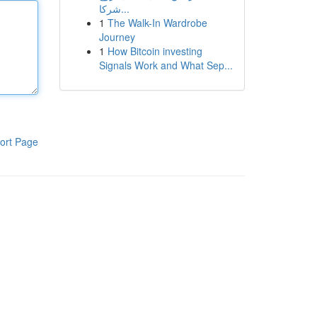
شركا...
1
The Walk-In Wardrobe
Journey
1
How Bitcoin investing
Signals Work and What Sep...
ort Page