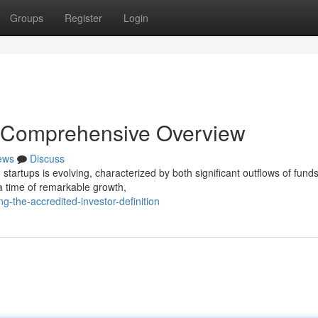
Groups
Register
Login
 Comprehensive Overview
ews
Discuss
startups is evolving, characterized by both significant outflows of fund
 time of remarkable growth,
ng-the-accredited-investor-definition