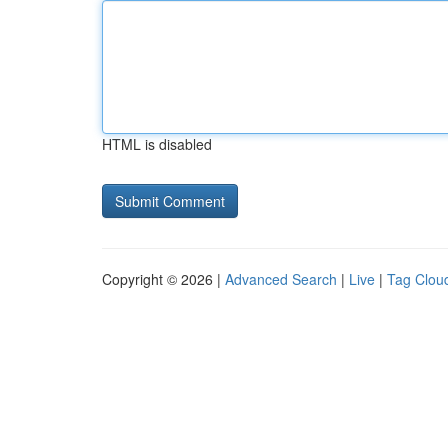
HTML is disabled
Copyright © 2026 |
Advanced Search
|
Live
|
Tag Clou