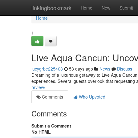
Home
linkingbookmark
Home
New
Submit
Home
1
Live Aqua Cancun: Uncov
lucygrbe225463
53 days ago
News
Discuss
Dreaming of a luxurious getaway to Live Aqua Cancun? 
experiences. Several guests overlook that requesting 
review/
Comments
Who Upvoted
Comments
Submit a Comment
No HTML