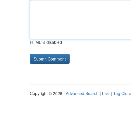
HTML is disabled
Copyright © 2026 |
Advanced Search
|
Live
|
Tag Clou