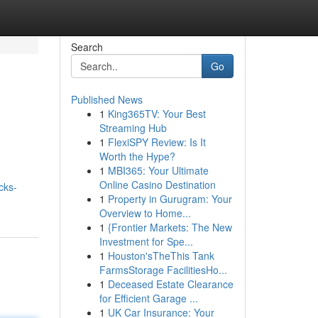
Search
Go
Published News
1
King365TV: Your Best
Streaming Hub
1
FlexiSPY Review: Is It
Worth the Hype?
1
MBI365: Your Ultimate
Online Casino Destination
cks-
1
Property in Gurugram: Your
Overview to Home...
1
{Frontier Markets: The New
Investment for Spe...
1
Houston'sTheThis Tank
FarmsStorage FacilitiesHo...
1
Deceased Estate Clearance
for Efficient Garage ...
1
UK Car Insurance: Your