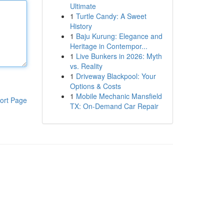
Ultimate
1
Turtle Candy: A Sweet
History
1
Baju Kurung: Elegance and
Heritage in Contempor...
1
Live Bunkers in 2026: Myth
vs. Reality
1
Driveway Blackpool: Your
Options & Costs
1
Mobile Mechanic Mansfield
ort Page
TX: On-Demand Car Repair