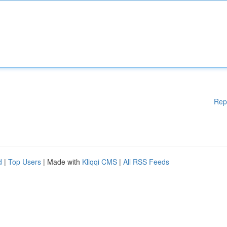
Rep
d
|
Top Users
| Made with
Kliqqi CMS
|
All RSS Feeds