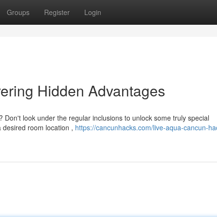
Groups
Register
Login
ering Hidden Advantages
Don't look under the regular inclusions to unlock some truly special
a desired room location ,
https://cancunhacks.com/live-aqua-cancun-ha