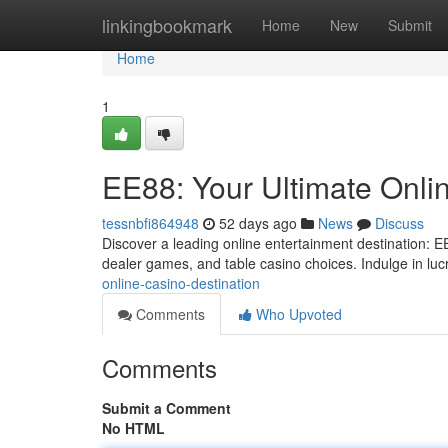
Home
linkingbookmark
Home
New
Submit
Home
1
EE88: Your Ultimate Onli
tessnbfi864948
52 days ago
News
Discuss
Discover a leading online entertainment destination: EE8
dealer games, and table casino choices. Indulge in luc
online-casino-destination
Comments
Who Upvoted
Comments
Submit a Comment
No HTML