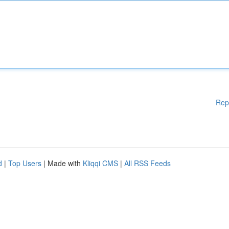
Rep
d
|
Top Users
| Made with
Kliqqi CMS
|
All RSS Feeds