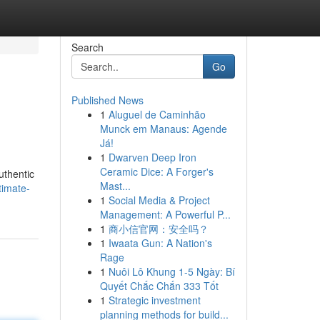
Search
Go
Published News
1
Aluguel de Caminhão
Munck em Manaus: Agende
Já!
1
Dwarven Deep Iron
Ceramic Dice: A Forger's
uthentic
Mast...
timate-
1
Social Media & Project
Management: A Powerful P...
1
商小信官网：安全吗？
1
Iwaata Gun: A Nation's
Rage
1
Nuôi Lô Khung 1-5 Ngày: Bí
Quyết Chắc Chắn 333 Tốt
1
Strategic investment
planning methods for build...