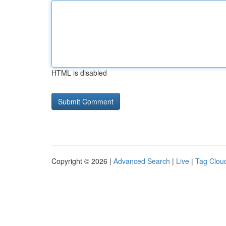
HTML is disabled
Copyright © 2026 |
Advanced Search
|
Live
|
Tag Clou