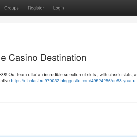
Groups
Register
Login
ne Casino Destination
8! Our team offer an incredible selection of slots , with classic slots, a
rative
https://nicolasieut970052.bloggosite.com/49524256/ee88-your-ul