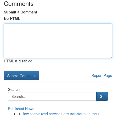
Comments
Submit a Comment
No HTML
HTML is disabled
Report Page
Search
Go
Published News
1
How specialized services are transforming the t...