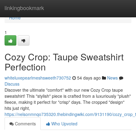
Home
linkingbookmark
Home
1
Cozy Crop: Taupe Sweatshirt
Perfection
whiteluxepearlmeshsweeth730752
54 days ago
News
Discuss
Discover the ultimate "comfort" with our new Cozy Crop taupe
sweatshirt! This "stylish" piece is crafted from a luxuriously "plush"
fleece, making it perfect for "crisp" days. The cropped "design"
hits just right,
https://nelsonmnqo735320.thebindingwiki.com/9131190/cozy_crop_t
Comments
Who Upvoted