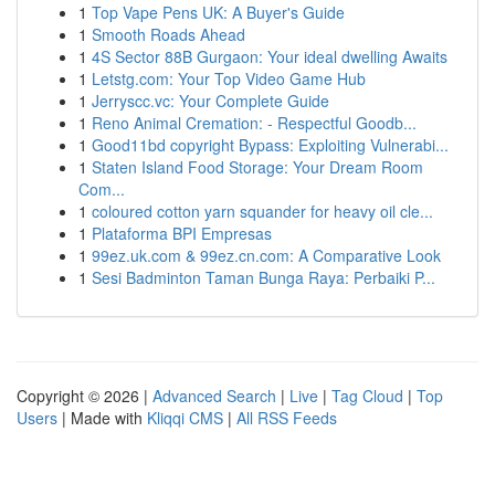
1
Top Vape Pens UK: A Buyer's Guide
1
Smooth Roads Ahead
1
4S Sector 88B Gurgaon: Your ideal dwelling Awaits
1
Letstg.com: Your Top Video Game Hub
1
Jerryscc.vc: Your Complete Guide
1
Reno Animal Cremation: - Respectful Goodb...
1
Good11bd copyright Bypass: Exploiting Vulnerabi...
1
Staten Island Food Storage: Your Dream Room
Com...
1
coloured cotton yarn squander for heavy oil cle...
1
Plataforma BPI Empresas
1
99ez.uk.com & 99ez.cn.com: A Comparative Look
1
Sesi Badminton Taman Bunga Raya: Perbaiki P...
Copyright © 2026 |
Advanced Search
|
Live
|
Tag Cloud
|
Top
Users
| Made with
Kliqqi CMS
|
All RSS Feeds