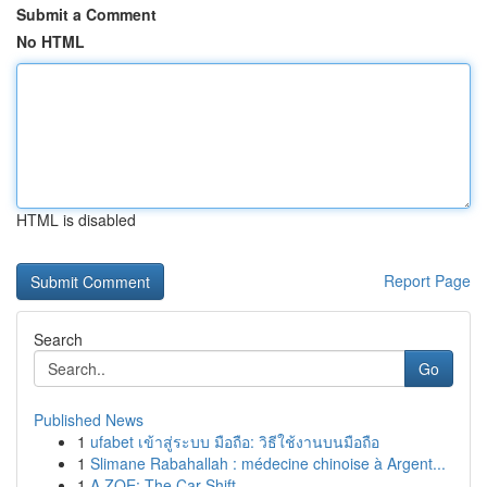
Submit a Comment
No HTML
HTML is disabled
Report Page
Search
Go
Published News
1
ufabet เข้าสู่ระบบ มือถือ: วิธีใช้งานบนมือถือ
1
Slimane Rabahallah : médecine chinoise à Argent...
1
A ZOE: The Car Shift