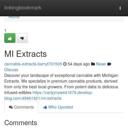
Home
linkingbookmark
Togg
navi
Home
1
MI Extracts
cannabis-extracts-barryt701505
54 days ago
News
Discuss
Discover your landscape of exceptional cannabis with Michigan
Extracts. We specialize in premium cannabis products, derived
from only the best local growers. From potent dabs to delicious
infused edibles
https://carlyynyw441679.develop-
blog.com/49461421/mi-extracts
Comments
Who Upvoted
Comments