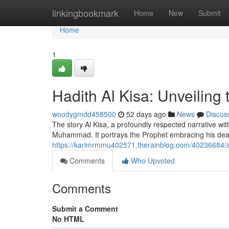
Home
linkingbookmark
Home
New
Submit
Home
1
Hadith Al Kisa: Unveiling
woodygmdd458500
52 days ago
News
Discus
The story Al Kisa, a profoundly respected narrative wi
Muhammad. It portrays the Prophet embracing his dear
https://karimrmmu402571.therainblog.com/40236684/acc
Comments
Who Upvoted
Comments
Submit a Comment
No HTML