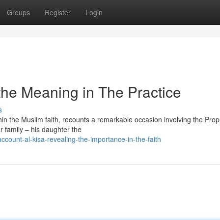
Groups
Register
Login
 the Meaning in The Practice
s
thin the Muslim faith, recounts a remarkable occasion involving the Pro
 family – his daughter the
ount-al-kisa-revealing-the-importance-in-the-faith