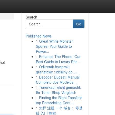
Search
Go
Published News
1
Great White Monster
Spores: Your Guide to
Power...
1
Enhance The Phone: Our
Best Guide to Luxury Pho...
phet
1
Odkrętak fryzjerski
granatowy : idealny do ...
1
Decoder Duosat: Manual
Completo dos Modelos...
1
Tonerkauf leicht gemacht:
Ihr Toner-Shop Vergleich
1
Finding the Right Topsfield
top Remodeling Cont...
1
怎样 注册 一个 域名： 零基
础 入门 教程