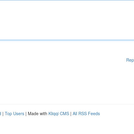
Rep
d
|
Top Users
| Made with
Kliqqi CMS
|
All RSS Feeds