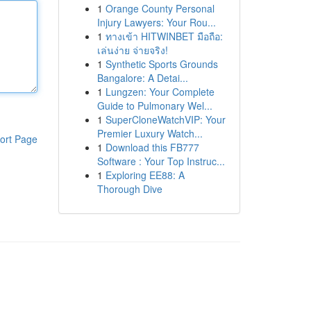
1
Orange County Personal
Injury Lawyers: Your Rou...
1
ทางเข้า HITWINBET มือถือ:
เล่นง่าย จ่ายจริง!
1
Synthetic Sports Grounds
Bangalore: A Detai...
1
Lungzen: Your Complete
Guide to Pulmonary Wel...
1
SuperCloneWatchVIP: Your
Premier Luxury Watch...
ort Page
1
Download this FB777
Software : Your Top Instruc...
1
Exploring EE88: A
Thorough Dive