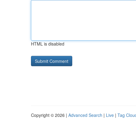
HTML is disabled
Copyright © 2026 |
Advanced Search
|
Live
|
Tag Clou