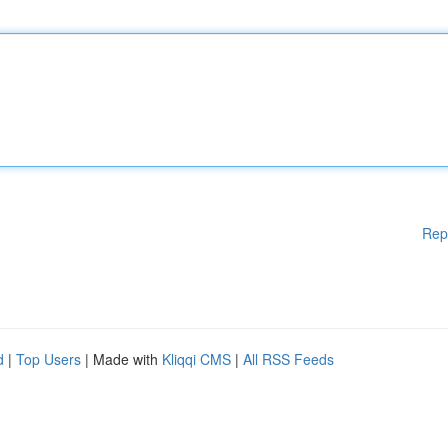
Rep
d
|
Top Users
| Made with
Kliqqi CMS
|
All RSS Feeds