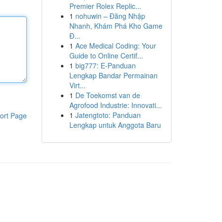
Premier Rolex Replic...
1
nohuwin – Đăng Nhập
Nhanh, Khám Phá Kho Game
Đ...
1
Ace Medical Coding: Your
Guide to Online Certif...
1
big777: E-Panduan
Lengkap Bandar Permainan
Virt...
1
De Toekomst van de
Agrofood Industrie: Innovati...
1
Jatengtoto: Panduan
ort Page
Lengkap untuk Anggota Baru