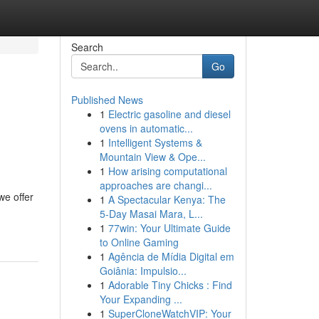
Search
Go
Published News
1
Electric gasoline and diesel
ovens in automatic...
1
Intelligent Systems &
Mountain View & Ope...
1
How arising computational
approaches are changi...
we offer
1
A Spectacular Kenya: The
5-Day Masai Mara, L...
1
77win: Your Ultimate Guide
to Online Gaming
1
Agência de Mídia Digital em
Goiânia: Impulsio...
1
Adorable Tiny Chicks : Find
Your Expanding ...
1
SuperCloneWatchVIP: Your