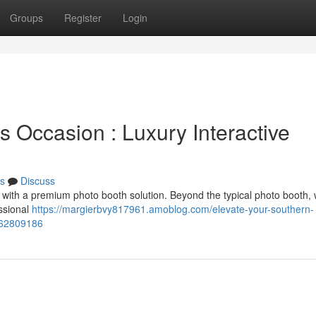
Groups
Register
Login
 Occasion : Luxury Interactive
s
Discuss
with a premium photo booth solution. Beyond the typical photo booth, 
ssional
https://margierbvy817961.amoblog.com/elevate-your-southern-
s-62809186