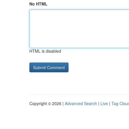
No HTML
HTML is disabled
Copyright © 2026 |
Advanced Search
|
Live
|
Tag Clou