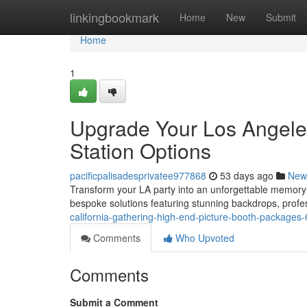
Home
linkingbookmark
Home
New
Submit
Home
1
Upgrade Your Los Angeles
Station Options
pacificpalisadesprivatee977868
53 days ago
New
Transform your LA party into an unforgettable memory 
bespoke solutions featuring stunning backdrops, profe
california-gathering-high-end-picture-booth-package
Comments
Who Upvoted
Comments
Submit a Comment