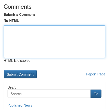
Comments
Submit a Comment
No HTML
HTML is disabled
Report Page
Search
Go
Published News