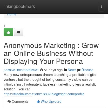
Home
linkingbookmark
Togg
navi
Home
1
Anonymous Marketing : Grow
an Online Business Without
Displaying Your Persona
passive-income895931
51 days ago
News
Discuss
Many new entrepreneurs dream launching a profitable digital
venture , but the thought of being constantly visible can be
intimidating . Fortunately, faceless marketing offers a realistic
solution ! You can
https://tiktokautomation216832.blogitright.com/profile
Comments
Who Upvoted