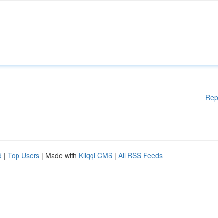
Rep
d
|
Top Users
| Made with
Kliqqi CMS
|
All RSS Feeds