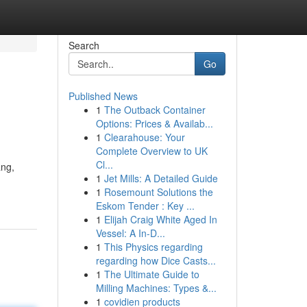
Search
Go
Published News
1
The Outback Container
Options: Prices & Availab...
1
Clearahouse: Your
Complete Overview to UK
Cl...
ang,
1
Jet Mills: A Detailed Guide
1
Rosemount Solutions the
Eskom Tender : Key ...
1
Elijah Craig White Aged In
Vessel: A In-D...
1
This Physics regarding
regarding how Dice Casts...
1
The Ultimate Guide to
Milling Machines: Types &...
1
covidien products