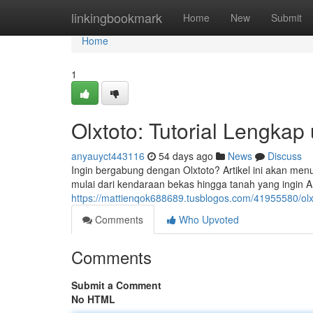
Home
linkingbookmark
Home
New
Submit
Home
1
Olxtoto: Tutorial Lengka
anyauyct443116
54 days ago
News
Discuss
Ingin bergabung dengan Olxtoto? Artikel ini akan men
mulai dari kendaraan bekas hingga tanah yang ingin
https://mattienqok688689.tusblogos.com/41955580/ol
Comments
Who Upvoted
Comments
Submit a Comment
No HTML