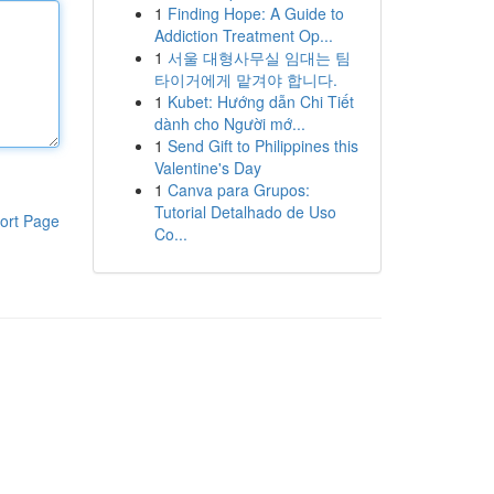
1
Finding Hope: A Guide to
Addiction Treatment Op...
1
서울 대형사무실 임대는 팀
타이거에게 맡겨야 합니다.
1
Kubet: Hướng dẫn Chi Tiết
dành cho Người mớ...
1
Send Gift to Philippines this
Valentine's Day
1
Canva para Grupos:
Tutorial Detalhado de Uso
ort Page
Co...