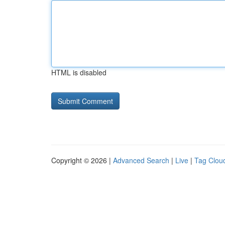
HTML is disabled
Copyright © 2026 |
Advanced Search
|
Live
|
Tag Clou