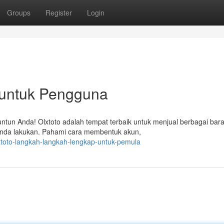
Groups
Register
Login
p untuk Pengguna
untun Anda! Olxtoto adalah tempat terbaik untuk menjual berbagai bar
 Anda lakukan. Pahami cara membentuk akun,
xtoto-langkah-langkah-lengkap-untuk-pemula