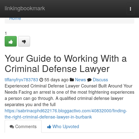
Home
linkingbookmark
Togg
navi
Home
1
Your Guide to Working With a
Criminal Defense Lawyer
tiffanyfryv783783
55 days ago
News
Discuss
Experienced Criminal Defense Lawyer Counsel Built Around Your
Needs Facing an arrest is one of the most frightening experiences
a person can go through. A qualified criminal defense lawyer
separates you and the full
https://sabrinacphd622176.bloggactivo.com/40832000/finding-
the-right-criminal-defense-lawyer-in-burbank
Comments
Who Upvoted