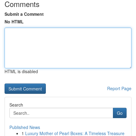
Comments
Submit a Comment
No HTML
HTML is disabled
Report Page
Search
Go
Published News
1
Luxury Mother of Pearl Boxes: A Timeless Treasure