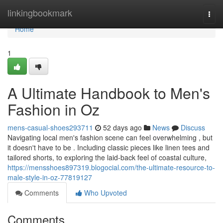
Home
linkingbookmark
Togg
navi
Home
1
A Ultimate Handbook to Men's
Fashion in Oz
mens-casual-shoes293711
52 days ago
News
Discuss
Navigating local men's fashion scene can feel overwhelming , but
it doesn't have to be . Including classic pieces like linen tees and
tailored shorts, to exploring the laid-back feel of coastal culture,
https://mensshoes897319.blogocial.com/the-ultimate-resource-to-
male-style-in-oz-77819127
Comments
Who Upvoted
Comments