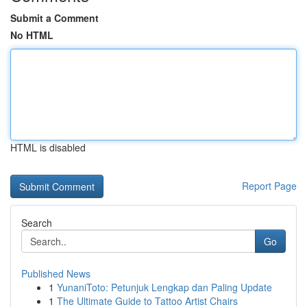
Submit a Comment
No HTML
HTML is disabled
Report Page
Search
Go
Published News
1
YunaniToto: Petunjuk Lengkap dan Paling Update
1
The Ultimate Guide to Tattoo Artist Chairs