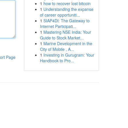
1
how to recover lost bitcoin
1
Understanding the expanse
of career opportuniti...
1
SIAP4DI: The Gateway to
Internet Participati...
1
Mastering NSE India: Your
Guide to Stock Market...
1
Marine Development in the
City of Mobile , A...
1
Investing in Gurugram: Your
ort Page
Handbook to Pro...