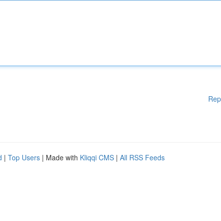
Rep
d
|
Top Users
| Made with
Kliqqi CMS
|
All RSS Feeds