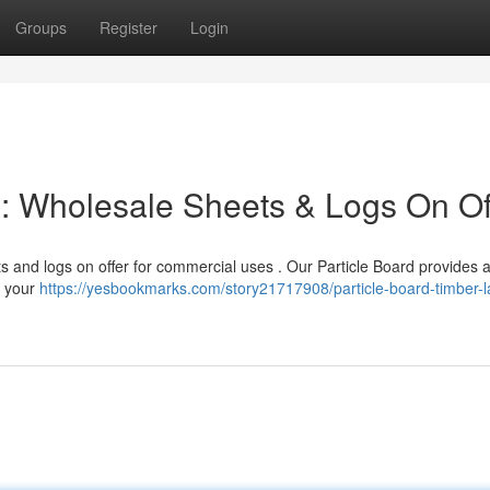
Groups
Register
Login
d : Wholesale Sheets & Logs On Of
s and logs on offer for commercial uses . Our Particle Board provides 
ng your
https://yesbookmarks.com/story21717908/particle-board-timber-l