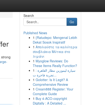
Search
Go
Published News
1
{Ratudepo: Mengenal Lebih
fer
Dekat Sosok Inspiratif
1
Απολαύστε τα καλύτερα
σουβλάκια Μύτικα στο
λιμάνι
a strong
1
Myoglow Reviews: Do
arge-
These Items Really Function?
1
سيارة ليموزين مطار القاهرة :
تجربة فاخرة ت...
1
Golotter: Is It Legit? A
Comprehensive Review
1
Cream888 Register: Your
Complete Guide
1
Buy 4-ACO-copyright
Digitally : A Detailed ...