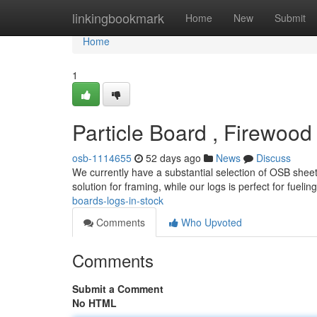
Home
linkingbookmark
Home
New
Submit
Home
1
Particle Board , Firewoo
osb-1114655
52 days ago
News
Discuss
We currently have a substantial selection of OSB sheet
solution for framing, while our logs is perfect for fueli
boards-logs-in-stock
Comments
Who Upvoted
Comments
Submit a Comment
No HTML