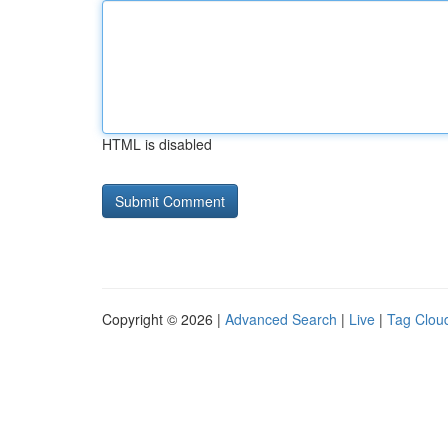
HTML is disabled
Copyright © 2026 |
Advanced Search
|
Live
|
Tag Clou