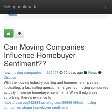
Home
linkingbookmark
Togg
navi
Home
1
Can Moving Companies
Influence Homebuyer
Sentiment??
how-moving-companies-inf220407
55 days ago
News
Discuss
With the moving industry bustling and homeownership rates
fluctuating, a fascinating question emerges: do moving companies
actually influence homebuyer sentiment? While it might seem
surprising, there's evidence to
https://tayaryug542884.ssnblog.com/36686169/do-moving-
companies-shape-homebuyer-sentiment