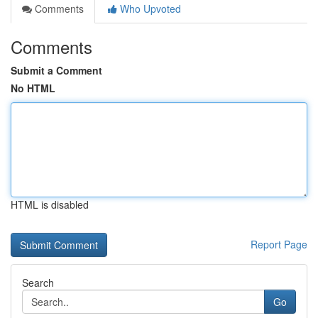
Comments
Who Upvoted
Comments
Submit a Comment
No HTML
HTML is disabled
Report Page
Search
Go