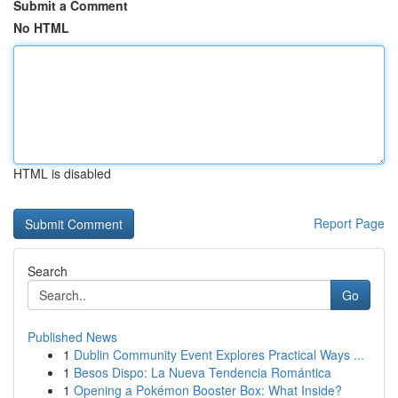
Submit a Comment
No HTML
HTML is disabled
Report Page
Search
Go
Published News
1
Dublin Community Event Explores Practical Ways ...
1
Besos Dispo: La Nueva Tendencia Romántica
1
Opening a Pokémon Booster Box: What Inside?