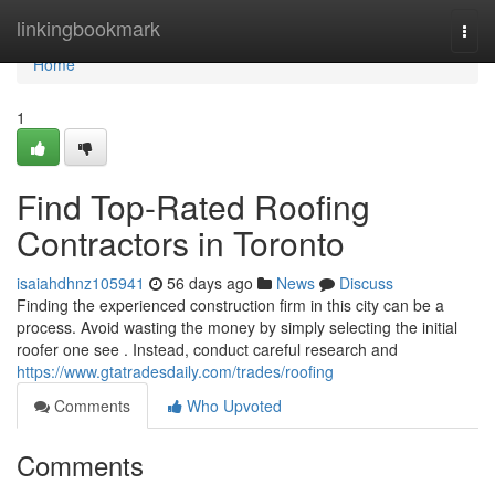
Home
linkingbookmark
Togg
navi
Home
1
Find Top-Rated Roofing
Contractors in Toronto
isaiahdhnz105941
56 days ago
News
Discuss
Finding the experienced construction firm in this city can be a
process. Avoid wasting the money by simply selecting the initial
roofer one see . Instead, conduct careful research and
https://www.gtatradesdaily.com/trades/roofing
Comments
Who Upvoted
Comments