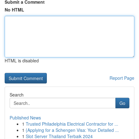
Submit a Comment
No HTML
HTML is disabled
Report Page
Search
Go
Published News
1
Trusted Philadelphia Electrical Contractor for ...
1
{Applying for a Schengen Visa: Your Detailed ...
1
Slot Server Thailand Terbaik 2024