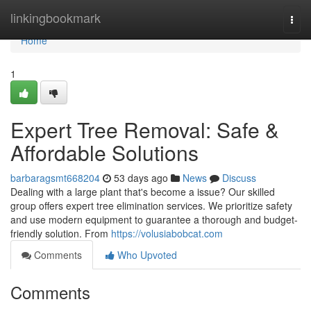
Home
linkingbookmark
Togg
navi
Home
1
Expert Tree Removal: Safe &
Affordable Solutions
barbaragsmt668204
53 days ago
News
Discuss
Dealing with a large plant that's become a issue? Our skilled
group offers expert tree elimination services. We prioritize safety
and use modern equipment to guarantee a thorough and budget-
friendly solution. From
https://volusiabobcat.com
Comments
Who Upvoted
Comments