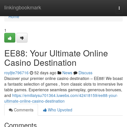
Home
linkingbookmark
Togg
navi
Home
1
EE88: Your Ultimate Online
Casino Destination
royljte796716
52 days ago
News
Discuss
Discover your premier online casino destination – EE88! We boast
a fantastic selection of games , from classic slots to immersive live
table games. Experience seamless gameplay, generous bonuses,
and
https://emiliaiysu701364.luwebs.com/42418159/ee88-your-
ultimate-online-casino-destination
Comments
Who Upvoted
Comments