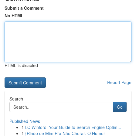
Submit a Comment
No HTML
HTML is disabled
Report Page
Search
Go
Published News
1
LC Winford: Your Guide to Search Engine Optim...
1
{Rindo de Mim Pra Não Chorar: O Humor