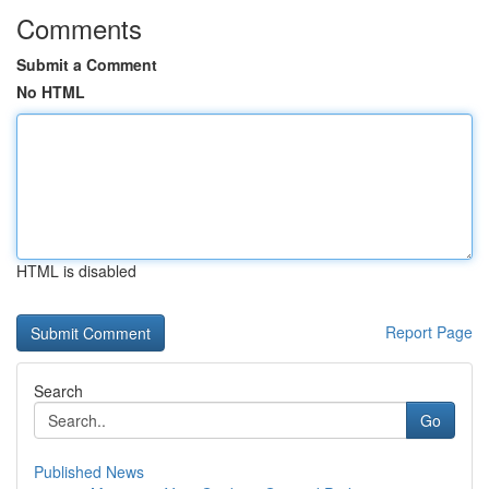
Comments
Submit a Comment
No HTML
HTML is disabled
Report Page
Search
Go
Published News