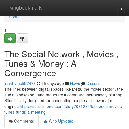
Home
linkingbookmark
Togg
navi
Home
1
The Social Network , Movies ,
Tunes & Money : A
Convergence
joanhvms597473
55 days ago
News
Discuss
The lines between digital spaces like Meta, the movie sector , the
audio landscape , and monetary income are increasingly blurring .
Sites initially designed for connecting people are now major
engines
https://socialistener.com/story7081284/facebook-movies-
tunes-funds-a-meeting
Comments
Who Upvoted