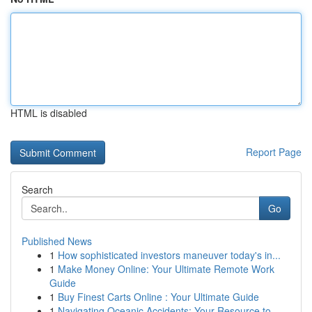
HTML is disabled
Report Page
Search
Go
Published News
1
How sophisticated investors maneuver today's in...
1
Make Money Online: Your Ultimate Remote Work
Guide
1
Buy Finest Carts Online : Your Ultimate Guide
1
Navigating Oceanic Accidents: Your Resource to ...