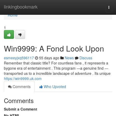
Home
linkingbookmark
Togg
navi
Home
1
Win9999: A Fond Look Upon
esmeeyjxq596117
55 days ago
News
Discuss
Remember that classic title? For countless fans , it represents a
bygone era of entertainment . This program —a genuine find —
transported us to a incredible landscape of adventure . Its unique
https://win9999.uk.com
Comments
Who Upvoted
Comments
Submit a Comment
No HTML