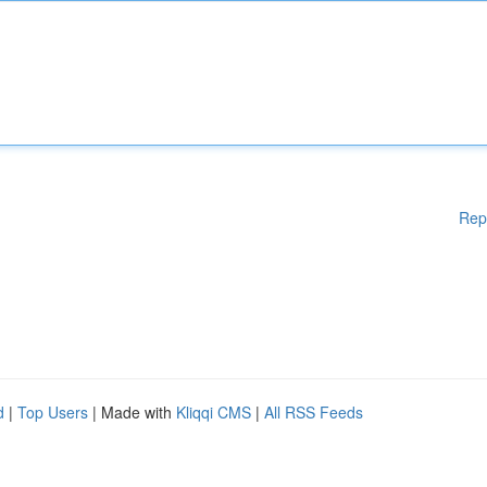
Rep
d
|
Top Users
| Made with
Kliqqi CMS
|
All RSS Feeds