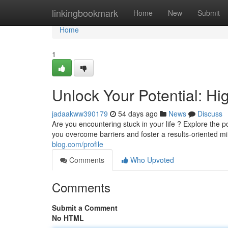
Home
linkingbookmark
Home
New
Submit
Home
1
Unlock Your Potential: H
jadaakww390179
54 days ago
News
Discuss
Are you encountering stuck in your life ? Explore the
you overcome barriers and foster a results-oriented mi
blog.com/profile
Comments
Who Upvoted
Comments
Submit a Comment
No HTML