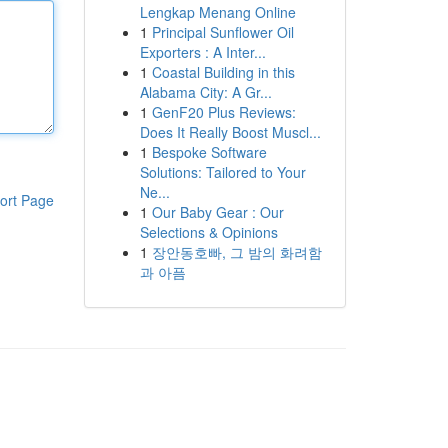
Lengkap Menang Online
1
Principal Sunflower Oil
Exporters : A Inter...
1
Coastal Building in this
Alabama City: A Gr...
1
GenF20 Plus Reviews:
Does It Really Boost Muscl...
1
Bespoke Software
Solutions: Tailored to Your
Ne...
ort Page
1
Our Baby Gear : Our
Selections & Opinions
1
장안동호빠, 그 밤의 화려함
과 아픔