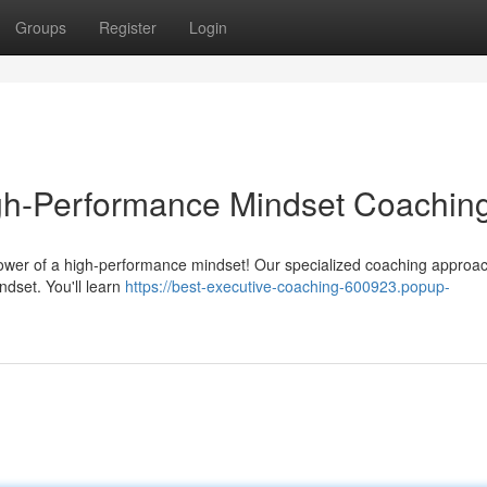
Groups
Register
Login
igh-Performance Mindset Coachin
 power of a high-performance mindset! Our specialized coaching approa
ndset. You'll learn
https://best-executive-coaching-600923.popup-