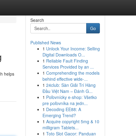
Search
Go
Published News
1
Unlock Your Income: Selling
g
Digital Downloads O...
1
Reliable Fault Finding
Services Provided by an ...
1
Comprehending the models
ch helps
behind effective wide-...
1
24club: Sàn Giải Trí Hàng
Đầu Việt Nam – Đánh G...
1
Poľovnícky e-shop: Všetko
pre poľovníka na jedn...
1
Decoding EE88: A
Emerging Trend?
1
Acquire copyright 5mg & 10
milligram Tablets...
1
Toto Slot Gacor: Panduan