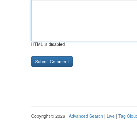
HTML is disabled
Copyright © 2026 |
Advanced Search
|
Live
|
Tag Clou