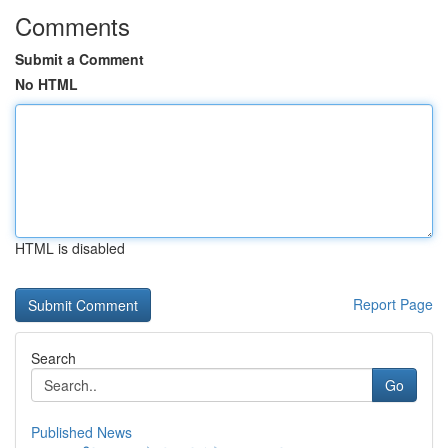
Comments
Submit a Comment
No HTML
HTML is disabled
Report Page
Search
Go
Published News