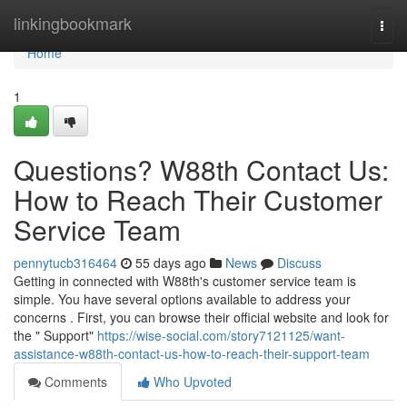
Home
linkingbookmark
Togg
navi
Home
1
Questions? W88th Contact Us:
How to Reach Their Customer
Service Team
pennytucb316464
55 days ago
News
Discuss
Getting in connected with W88th's customer service team is
simple. You have several options available to address your
concerns . First, you can browse their official website and look for
the " Support"
https://wise-social.com/story7121125/want-
assistance-w88th-contact-us-how-to-reach-their-support-team
Comments
Who Upvoted