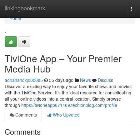
Home
linkingbookmark
Togg
navi
Home
1
TiviOne App – Your Premier
Media Hub
adriananclq000085
55 days ago
News
Discuss
Discover a exciting way to enjoy your favorite shows and movies
with the TiviOne Service. It's the ideal resource for consolidating
all your online videos into a central location. Simply browse
through
https://tivioneapp671469.techionblog.com/profile
Comments
Who Upvoted
Comments