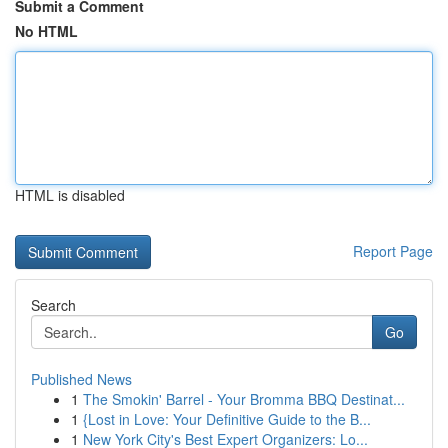
Submit a Comment
No HTML
HTML is disabled
Report Page
Search
Go
Published News
1
The Smokin' Barrel - Your Bromma BBQ Destinat...
1
{Lost in Love: Your Definitive Guide to the B...
1
New York City's Best Expert Organizers: Lo...