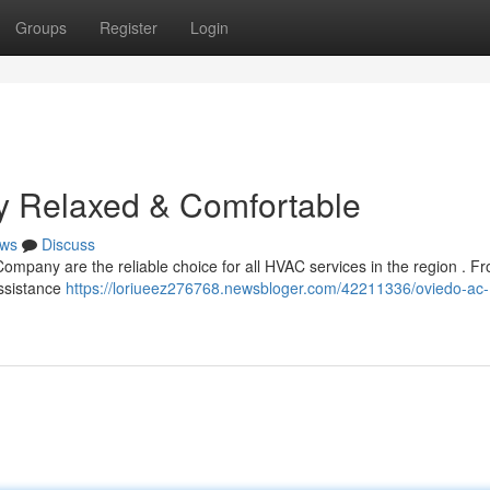
Groups
Register
Login
y Relaxed & Comfortable
ws
Discuss
mpany are the reliable choice for all HVAC services in the region . Fr
assistance
https://loriueez276768.newsbloger.com/42211336/oviedo-ac-