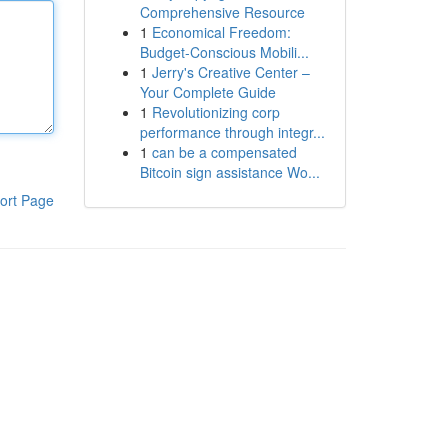
Comprehensive Resource
1
Economical Freedom:
Budget-Conscious Mobili...
1
Jerry's Creative Center –
Your Complete Guide
1
Revolutionizing corp
performance through integr...
1
can be a compensated
Bitcoin sign assistance Wo...
ort Page