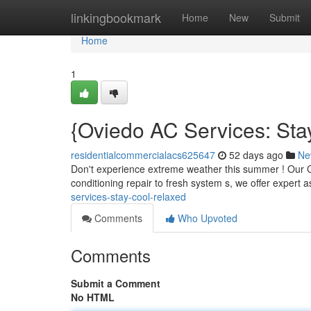
Home
linkingbookmark
Home
New
Submit
Home
1
{Oviedo AC Services: Sta
residentialcommercialacs625647
52 days ago
Ne
Don't experience extreme weather this summer ! Our Co
conditioning repair to fresh system s, we offer expert 
services-stay-cool-relaxed
Comments
Who Upvoted
Comments
Submit a Comment
No HTML