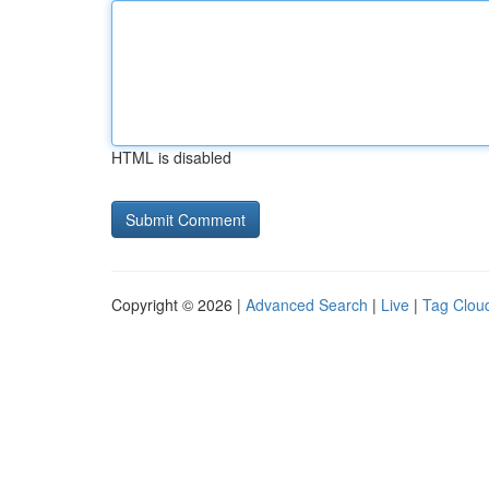
HTML is disabled
Copyright © 2026 |
Advanced Search
|
Live
|
Tag Clou