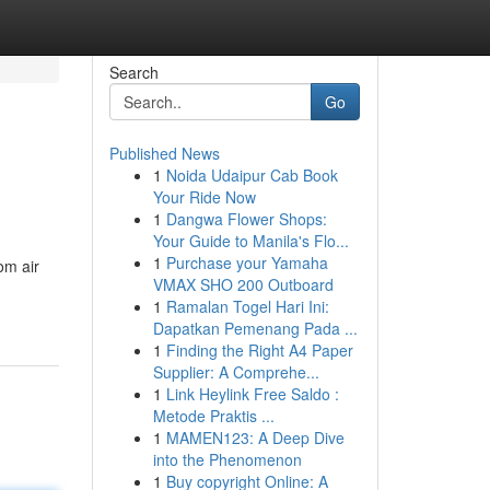
Search
Go
Published News
1
Noida Udaipur Cab Book
Your Ride Now
1
Dangwa Flower Shops:
Your Guide to Manila's Flo...
1
Purchase your Yamaha
om air
VMAX SHO 200 Outboard
1
Ramalan Togel Hari Ini:
Dapatkan Pemenang Pada ...
1
Finding the Right A4 Paper
Supplier: A Comprehe...
1
Link Heylink Free Saldo :
Metode Praktis ...
1
MAMEN123: A Deep Dive
into the Phenomenon
1
Buy copyright Online: A