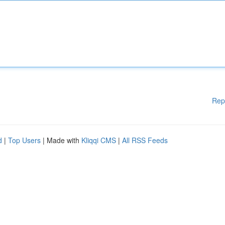
Rep
d
|
Top Users
| Made with
Kliqqi CMS
|
All RSS Feeds