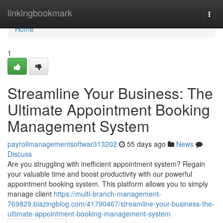
Home
linkingbookmark
Togg
navi
Home
1
Streamline Your Business: The
Ultimate Appointment Booking
Management System
payrollmanagementsoftwar313202
55 days ago
News
Discuss
Are you struggling with inefficient appointment system? Regain
your valuable time and boost productivity with our powerful
appointment booking system. This platform allows you to simply
manage client
https://multi-branch-management-
769829.blazingblog.com/41790467/streamline-your-business-the-
ultimate-appointment-booking-management-system