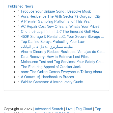
Published News
1
Produce Your Unique Song : Bespoke Music
1
Aura Residence The Airth Sector 79 Gurgaon City
1
A Premier Gambling Platforms for This Year
1
AC Repair Cost New Orleans: What's Your Price?
1
Cho thuê Loại hình nhà ở The Emerald Golf View:...
1
402K Storage & Rental LLC: Your Secure Storage ...
1
Top Canine Sprays Protecting Your Lawn ...
1
متابعة سمارترز: مدخل عالم البيانات
1
Ahorra Dinero y Reduce Residuos: Ventajas de Co...
1
Data Recovery: How to Retrieve Lost Files
1
Melbourne Test and Tag Services: Your Safety Ch...
1
The Enduring Appeal of Cracker Jack
1
88m: The Online Casino Everyone is Talking About
1
A Ottawa 's} Handbook to Braces
1
Wildlife Cameras: A Introductory Guide
Copyright © 2026 |
Advanced Search
|
Live
|
Tag Cloud
|
Top