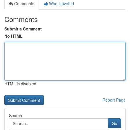
Comments
Who Upvoted
Comments
Submit a Comment
No HTML
HTML is disabled
Report Page
Search
Go