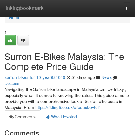
Home
linkingbookmark
Togg
navi
Home
1
Surron E-Bikes Malaysia: The
Complete Price Guide
surron-bikes-for-10-year621049
51 days ago
News
Discuss
Navigating the Surron bike landscape in Malaysia can be tricky ,
especially when it comes to knowing the rates. This guide aims to
provide you with a comprehensive look at Surron bike costs in
Malaysia. From
https://riding5.co.uk/product/evtol/
Comments
Who Upvoted
Comments