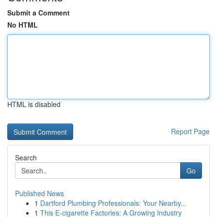
Submit a Comment
No HTML
HTML is disabled
Report Page
Search
Go
Published News
1
Dartford Plumbing Professionals: Your Nearby...
1
This E-cigarette Factories: A Growing Industry