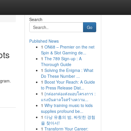
Search
Go
Published News
1
ON68 – Premier on the net
ots
Spin & Slot Gaming de...
1
The 789 Sign-up : A
Thorough Guide
1
Solving the Enigma : What
Do These Number ...
ugram.
1
Boost Your Reach: A Guide
to Press Release Dist...
1
{กล่องกล่องส่งมอบโครงการ :
แรงบันดาลใจสร้างความ...
1
Why training music to kids
supplies profound be...
1
다낭 유흥의 밤, 짜릿한 경험
을 찾아서!
1
Transform Your Career: