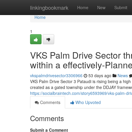
Home
linkingbookmark
Home
New
Submit
Home
1
VKS Palm Drive Sector t
within a effectively-Plan
vkspalmdrivesector3306966
53 days ago
News
VKS Palm Drive Sector 3 Pataudi is rising being a high
created as a gated township under the DDJAY framewor
https://socialbraintech.com/story6593969/vks-palm-driv
Comments
Who Upvoted
Comments
Submit a Comment