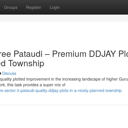
Groups
Register
Login
hree Pataudi – Premium DDJAY Pl
ned Township
Discuss
 quality plotted improvement in the increasing landscape of higher Gur
k, this task provides a super mix of
e-sector-3-pataudi-quality-ddjay-plots-in-a-nicely-planned-township