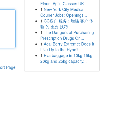
Finest Agile Classes UK
1
New York City Medical
Courier Jobs: Openings...
1
CC客户 服务：增强 客户 体
验 的 重要 技巧
1
The Dangers of Purchasing
Prescription Drugs On...
1
Acai Berry Extreme: Does It
Live Up to the Hype?
1
Eva baggage in 10kg 15kg
20kg and 25kg capacity...
ort Page