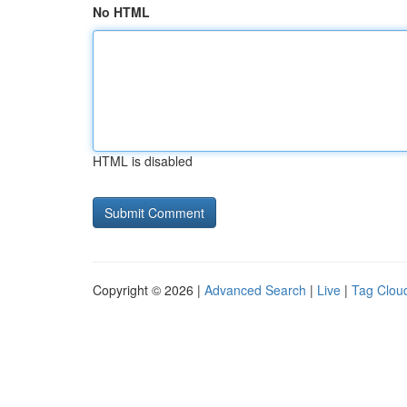
No HTML
HTML is disabled
Copyright © 2026 |
Advanced Search
|
Live
|
Tag Clou