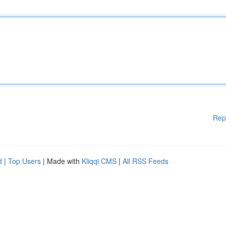
Rep
d
|
Top Users
| Made with
Kliqqi CMS
|
All RSS Feeds