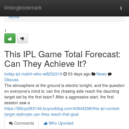
Home
linkingbookmark
Togg
navi
Home
1
This IPL Game Total Forecast:
Can They Achieve It?
today-ipl-match-who-will252219
53 days ago
News
Discuss
The atmosphere at the ground is electric tonight, and the question
on everyone’s mind is: can the chasing side reach the daunting
target set by the first team? After a aggressive start, the first
session saw a
https://lillilzyy583146.buyoutblog.com/40845298/this-ipl-contest-
target-estimate-can-they-reach-that-goal
Comments
Who Upvoted