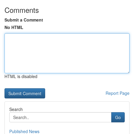
Comments
Submit a Comment
No HTML
HTML is disabled
Report Page
Search
Go
Published News