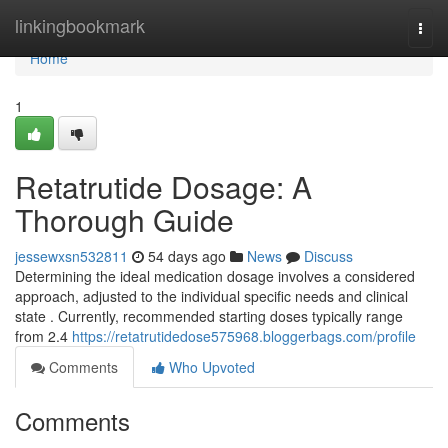
Home
linkingbookmark
Togg
navi
Home
1
Retatrutide Dosage: A
Thorough Guide
jessewxsn532811
54 days ago
News
Discuss
Determining the ideal medication dosage involves a considered
approach, adjusted to the individual specific needs and clinical
state . Currently, recommended starting doses typically range
from 2.4
https://retatrutidedose575968.bloggerbags.com/profile
Comments
Who Upvoted
Comments