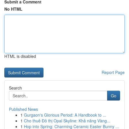
Submit a Comment
No HTML
HTML is disabled
Report Page
Search
Go
Published News
1
Gurgaon's Glorious Period: A Handbook to ...
1
Cho thuê Đô thị Opal Skyline: Khả năng Vàng...
1
Hop into Spring: Charming Ceramic Easter Bunny ...