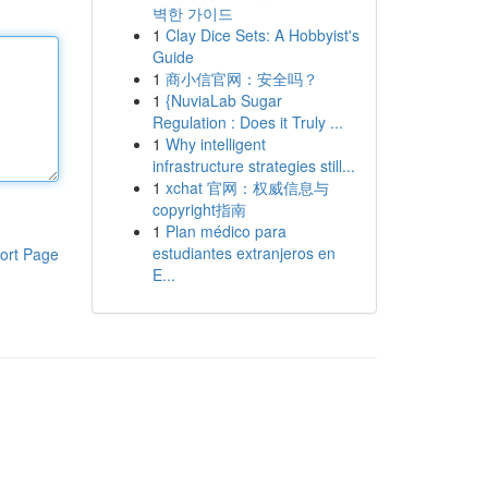
벽한 가이드
1
Clay Dice Sets: A Hobbyist's
Guide
1
商小信官网：安全吗？
1
{NuviaLab Sugar
Regulation : Does it Truly ...
1
Why intelligent
infrastructure strategies still...
1
xchat 官网：权威信息与
copyright指南
1
Plan médico para
estudiantes extranjeros en
ort Page
E...