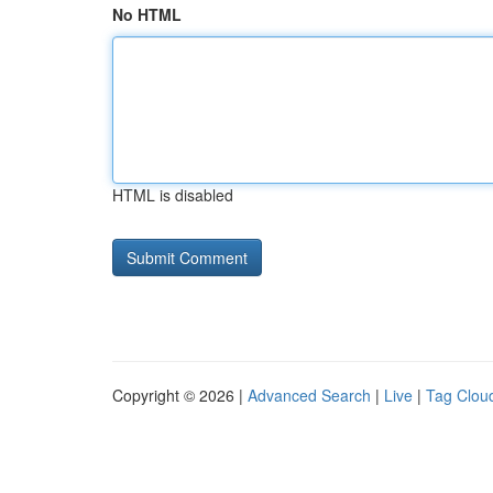
No HTML
HTML is disabled
Copyright © 2026 |
Advanced Search
|
Live
|
Tag Clou