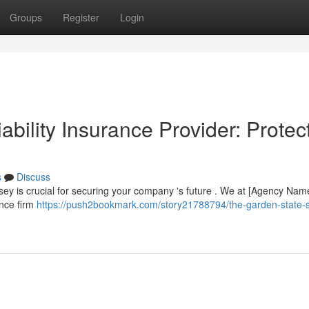
Groups
Register
Login
ability Insurance Provider: Protec
s
Discuss
ersey is crucial for securing your company 's future . We at [Agency Nam
ance firm
https://push2bookmark.com/story21788794/the-garden-state-s