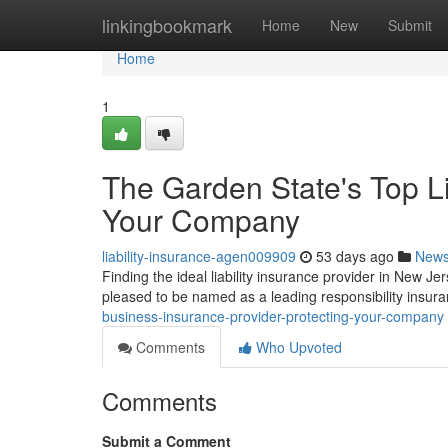
Home
linkingbookmark
Home
New
Submit
Home
1
The Garden State's Top Li
Your Company
liability-insurance-agen009909
53 days ago
New
Finding the ideal liability insurance provider in New J
pleased to be named as a leading responsibility insur
business-insurance-provider-protecting-your-company
Comments
Who Upvoted
Comments
Submit a Comment