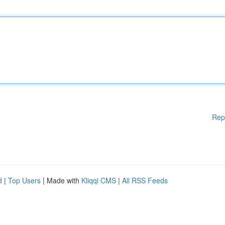
Rep
d
|
Top Users
| Made with
Kliqqi CMS
|
All RSS Feeds