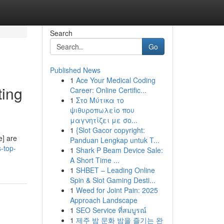
Search
Go
Published News
1
Ace Your Medical Coding
ting
Career: Online Certific...
1
Στο Μύτικα το
ψιθυροπωλείο που
μαγνητίζει με σο...
1
{Slot Gacor copyright:
e] are
Panduan Lengkap untuk T...
-top-
1
Shark P Beam Device Sale:
A Short Time ...
1
SHBET – Leading Online
Spin & Slot Gaming Desti...
1
Weed for Joint Pain: 2025
Approach Landscape
1
SEO Service ที่สมบูรณ์
1
제주 밤 문화 밤을 즐기는 완