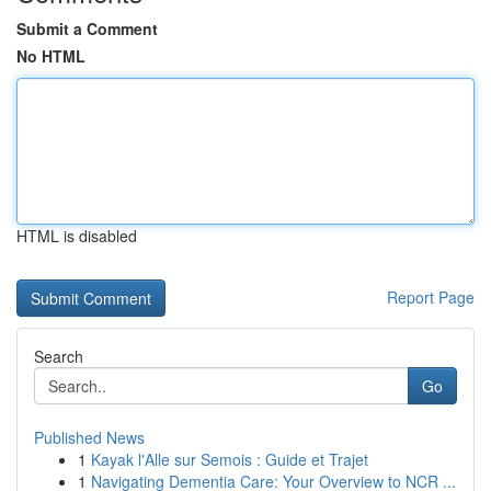
Submit a Comment
No HTML
HTML is disabled
Report Page
Search
Go
Published News
1
Kayak l'Alle sur Semois : Guide et Trajet
1
Navigating Dementia Care: Your Overview to NCR ...