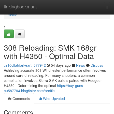
Home
linkingbookmark
Togg
navi
Home
1
308 Reloading: SMK 168gr
with H4350 - Optimal Data
cz10cflatdarkearth577942
54 days ago
News
Discuss
Achieving accurate 308 Winchester performance often revolves
around careful reloading. For many shooters, a common
combination involves Sierra SMK bullets paired with Hodgdon
H4350 . Determining the optimal
https://buy-guns-
eu587794.blog5star.com/profile
Comments
Who Upvoted
Comments