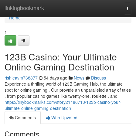
Home
linkingbookmark
Togg
navi
Home
1
123B Casino: Your Ultimate
Online Gaming Destination
rishieavm768877
54 days ago
News
Discuss
Experience a thrilling world of 123B Gaming Hub, the ultimate
spot for online gaming . Our provide an unparalleled array of titles
, from popular casino games like twenty-one, roulette , and
https://tinybookmarks.com/story21486713/123b-casino-your-
ultimate-online-gaming-destination
Comments
Who Upvoted
Comments