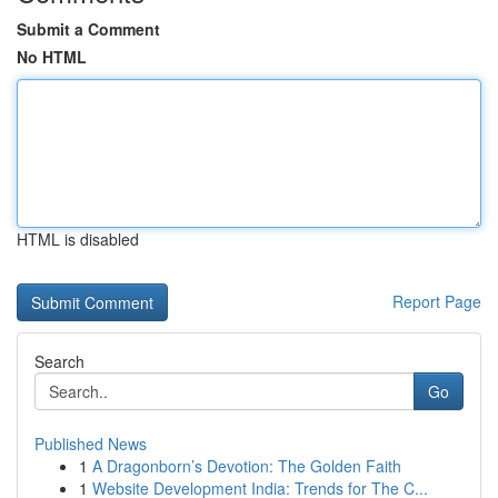
Submit a Comment
No HTML
HTML is disabled
Report Page
Search
Go
Published News
1
A Dragonborn’s Devotion: The Golden Faith
1
Website Development India: Trends for The C...