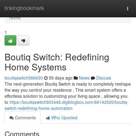
Home
linkingbookmark
Togg
navi
Home
1
Boutiq Switch: Redefining
Home Systems
boutiqswitch566630
55 days ago
News
Discuss
The next-generation Boutiq Switch is ready to completely reshape
the way you control your residence . This smart system offers a
effortless solution to customizing your living space , allowing you
to
https://boutiqswitch903448.digiblogbox.com/66142520/boutiq-
switch-redefining-home-automation
Comments
Who Upvoted
Comments