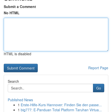
Submit a Comment
No HTML
HTML is disabled
Report Page
Search
Go
Published News
1
Erste-Hilfe-Kurs Hannover: Finden Sie den passe...
1
big777: E-Panduan Total Platform Taruhan Virtua...