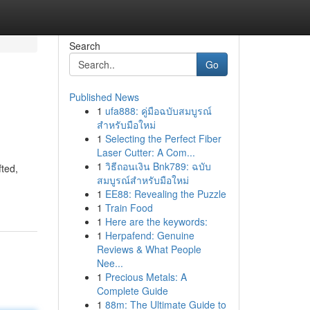
Search
Go
Published News
1
ufa888: คู่มือฉบับสมบูรณ์
สำหรับมือใหม่
1
Selecting the Perfect Fiber
Laser Cutter: A Com...
1
วิธีถอนเงิน Bnk789: ฉบับ
fted,
สมบูรณ์สำหรับมือใหม่
1
EE88: Revealing the Puzzle
1
Train Food
1
Here are the keywords:
1
Herpafend: Genuine
Reviews & What People
Nee...
1
Precious Metals: A
Complete Guide
1
88m: The Ultimate Guide to