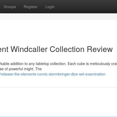
Groups
Register
Login
ent Windcaller Collection Review
able addition to any tabletop collection. Each cube is meticulously cra
nse of powerful might. The
release-the-elements-runnic-stormbringer-dice-set-examination