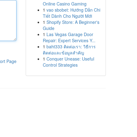
Online Casino Gaming
1
vao sbobet: Hướng Dẫn Chi
Tiết Dành Cho Người Mới
1
Shopify Store: A Beginner's
Guide
1
Las Vegas Garage Door
Repair: Expert Services Y...
1
baht333 ติดต่อเรา: วิธีการ
ติดต่อและข้อมูลสำคัญ
1
Conquer Unease: Useful
ort Page
Control Strategies