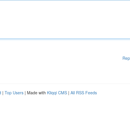
Rep
d
|
Top Users
| Made with
Kliqqi CMS
|
All RSS Feeds