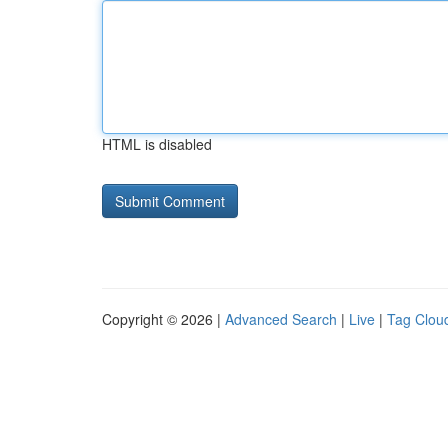
HTML is disabled
Copyright © 2026 |
Advanced Search
|
Live
|
Tag Clou