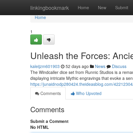
Home
linkingbookmark
Home
New
Submit
Home
1
Unleash the Forces: Anci
kaleijzm601903
52 days ago
News
Discuss
The Windcaller dice set from Runnic Studios is a remark
displaying intricate Mythic engravings that evoke a se
https://junaidnodp280424.theideasblog.com/42212304/
Comments
Who Upvoted
Comments
Submit a Comment
No HTML