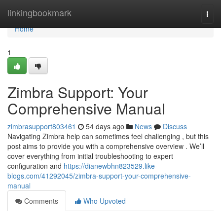
Home
linkingbookmark
Togg
navi
Home
1
Zimbra Support: Your
Comprehensive Manual
zimbrasupport803461
54 days ago
News
Discuss
Navigating Zimbra help can sometimes feel challenging , but this
post aims to provide you with a comprehensive overview . We’ll
cover everything from initial troubleshooting to expert
configuration and
https://dianewbhn823529.like-
blogs.com/41292045/zimbra-support-your-comprehensive-
manual
Comments
Who Upvoted