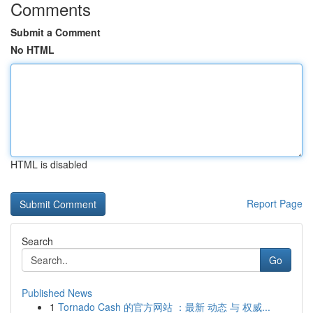
Comments
Submit a Comment
No HTML
HTML is disabled
Report Page
Search
Go
Published News
1
Tornado Cash 的官方网站 ：最新 动态 与 权威...