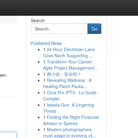
Search
Go
Published News
1
24 Hour Electrician Lane
Cove North Supporting ...
1
Transform Your Career:
Agile Project Management...
1
商小信：安全吗？
two-
1
Revealing Wellness : A
Healing Patch Packa...
1
Orca Pro IPTV : Le Guide
Complet
1
Iwaata Gun: A Lingering
Threat
1
Finding the Right Financial
Advisor in Sydney
1
Modern photographers
must adapt to evolving cli...