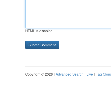
HTML is disabled
Copyright © 2026 |
Advanced Search
|
Live
|
Tag Clou