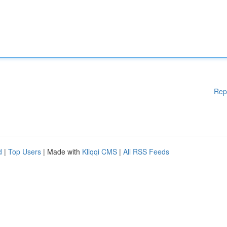
Rep
d
|
Top Users
| Made with
Kliqqi CMS
|
All RSS Feeds