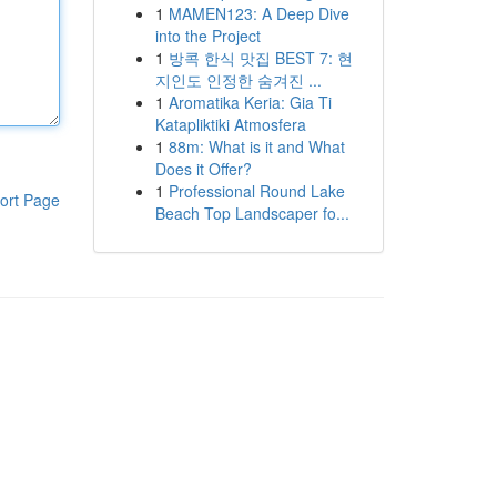
1
MAMEN123: A Deep Dive
into the Project
1
방콕 한식 맛집 BEST 7: 현
지인도 인정한 숨겨진 ...
1
Aromatika Keria: Gia Ti
Katapliktiki Atmosfera
1
88m: What is it and What
Does it Offer?
1
Professional Round Lake
ort Page
Beach Top Landscaper fo...