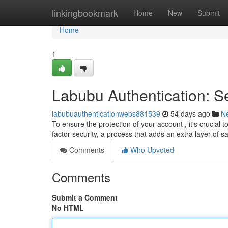
Home
linkingbookmark
Home
New
Submit
Home
1
Labubu Authentication: S
labubuauthenticationwebs881539
54 days ago
N
To ensure the protection of your account , it's crucial
factor security, a process that adds an extra layer of s
Comments
Who Upvoted
Comments
Submit a Comment
No HTML