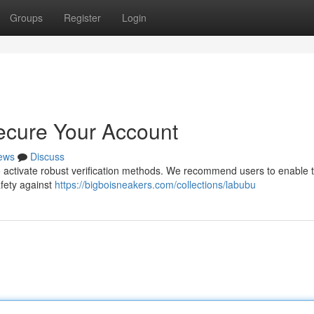
Groups
Register
Login
ecure Your Account
ews
Discuss
 to activate robust verification methods. We recommend users to enable 
afety against
https://bigboisneakers.com/collections/labubu