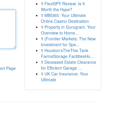
1
FlexiSPY Review: Is It
Worth the Hype?
1
MBI365: Your Ultimate
Online Casino Destination
1
Property in Gurugram: Your
Overview to Home...
1
{Frontier Markets: The New
Investment for Spe...
1
Houston'sTheThis Tank
FarmsStorage FacilitiesHo...
1
Deceased Estate Clearance
for Efficient Garage ...
ort Page
1
UK Car Insurance: Your
Ultimate