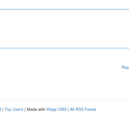
Rep
d
|
Top Users
| Made with
Kliqqi CMS
|
All RSS Feeds