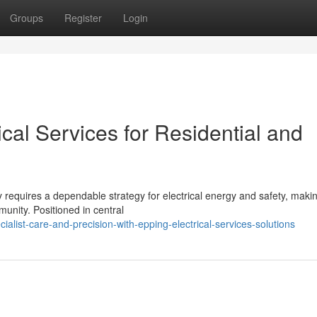
Groups
Register
Login
ical Services for Residential and
 requires a dependable strategy for electrical energy and safety, maki
munity. Positioned in central
alist-care-and-precision-with-epping-electrical-services-solutions