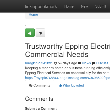
Home
linkingbookmark
Home
New
Submit
Home
1
Trustworthy Epping Electr
Commercial Needs
margieelql241831
54 days ago
News
Discuss
Keeping a modern home or business running efficiently
Epping Electrical Services an essential ally for the com
https://royspfc748844.angelinsblog.com/40498592/speci
Comments
Who Upvoted
Comments
Submit a Comment