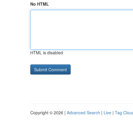
No HTML
HTML is disabled
Copyright © 2026 |
Advanced Search
|
Live
|
Tag Clou