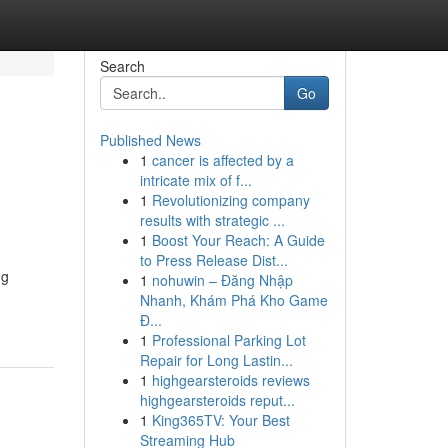
Search
Go
Published News
1
cancer is affected by a
intricate mix of f...
1
Revolutionizing company
results with strategic ...
1
Boost Your Reach: A Guide
to Press Release Dist...
ng
1
nohuwin – Đăng Nhập
Nhanh, Khám Phá Kho Game
Đ...
1
Professional Parking Lot
Repair for Long Lastin...
1
highgearsteroids reviews
highgearsteroids reput...
1
King365TV: Your Best
Streaming Hub