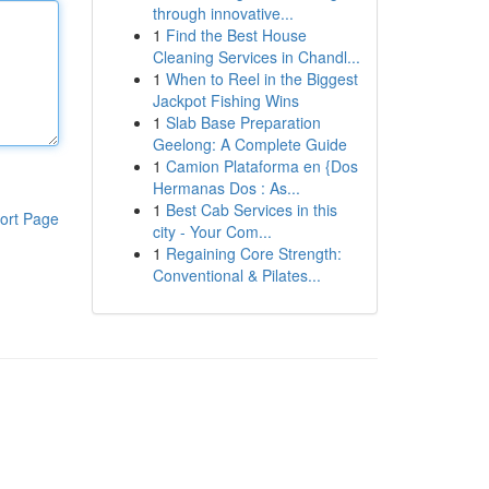
through innovative...
1
Find the Best House
Cleaning Services in Chandl...
1
When to Reel in the Biggest
Jackpot Fishing Wins
1
Slab Base Preparation
Geelong: A Complete Guide
1
Camion Plataforma en {Dos
Hermanas Dos : As...
1
Best Cab Services in this
ort Page
city - Your Com...
1
Regaining Core Strength:
Conventional & Pilates...