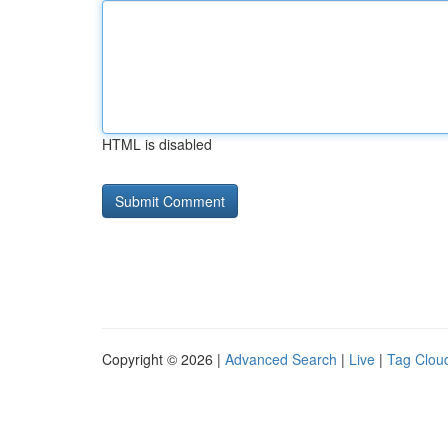
HTML is disabled
Copyright © 2026 |
Advanced Search
|
Live
|
Tag Clou