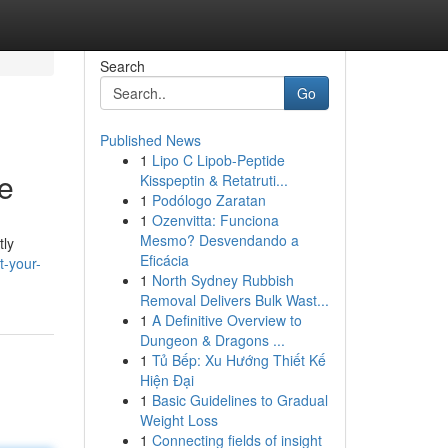
Search
Go
Published News
1
Lipo C Lipob-Peptide
e
Kisspeptin & Retatruti...
1
Podólogo Zaratan
1
Ozenvitta: Funciona
Mesmo? Desvendando a
tly
Eficácia
t-your-
1
North Sydney Rubbish
Removal Delivers Bulk Wast...
1
A Definitive Overview to
Dungeon & Dragons ...
1
Tủ Bếp: Xu Hướng Thiết Kế
Hiện Đại
1
Basic Guidelines to Gradual
Weight Loss
1
Connecting fields of insight