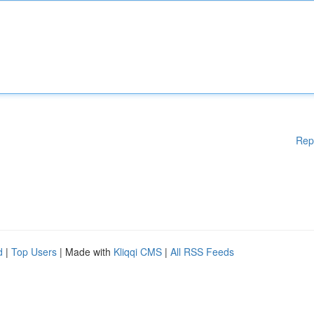
Rep
d
|
Top Users
| Made with
Kliqqi CMS
|
All RSS Feeds