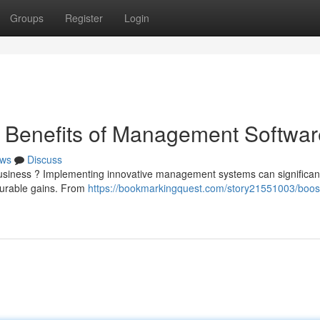
Groups
Register
Login
e Benefits of Management Softwar
ws
Discuss
business ? Implementing innovative management systems can significan
surable gains. From
https://bookmarkingquest.com/story21551003/boos