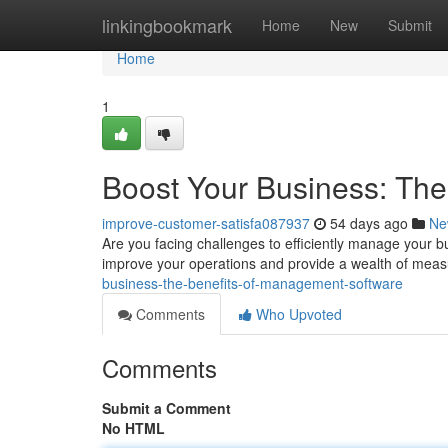
Home
linkingbookmark
Home
New
Submit
Home
1
Boost Your Business: Th
improve-customer-satisfa087937
54 days ago
Ne
Are you facing challenges to efficiently manage your 
improve your operations and provide a wealth of mea
business-the-benefits-of-management-software
Comments
Who Upvoted
Comments
Submit a Comment
No HTML