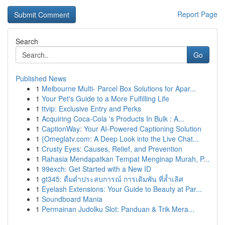
Report Page
Search
Go
Published News
1
Melbourne Multi- Parcel Box Solutions for Apar...
1
Your Pet's Guide to a More Fulfilling Life
1
ttvip: Exclusive Entry and Perks
1
Acquiring Coca-Cola 's Products In Bulk : A...
1
CaptionWay: Your AI-Powered Captioning Solution
1
{Omeglatv.com: A Deep Look into the Live Chat...
1
Crusty Eyes: Causes, Relief, and Prevention
1
Rahasia Mendapatkan Tempat Menginap Murah, P...
1
99exch: Get Started with a New ID
1
gt345: ดื่มด่ำประสบการณ์ การเดิมพัน ที่ล้ำเลิศ
1
Eyelash Extensions: Your Guide to Beauty at Par...
1
Soundboard Mania
1
Permainan Judolku Slot: Panduan & Trik Mera...