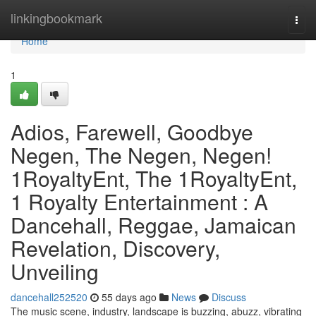
Home
linkingbookmark
Togg
navi
Home
1
Adios, Farewell, Goodbye
Negen, The Negen, Negen!
1RoyaltyEnt, The 1RoyaltyEnt,
1 Royalty Entertainment : A
Dancehall, Reggae, Jamaican
Revelation, Discovery,
Unveiling
dancehall252520
55 days ago
News
Discuss
The music scene, industry, landscape is buzzing, abuzz, vibrating