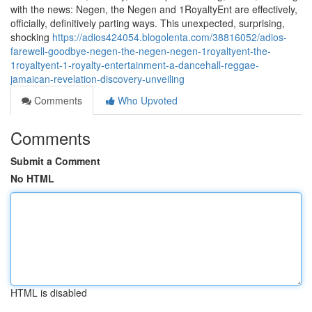
with the news: Negen, the Negen and 1RoyaltyEnt are effectively,
officially, definitively parting ways. This unexpected, surprising,
shocking
https://adios424054.blogolenta.com/38816052/adios-
farewell-goodbye-negen-the-negen-negen-1royaltyent-the-
1royaltyent-1-royalty-entertainment-a-dancehall-reggae-
jamaican-revelation-discovery-unveiling
Comments
Who Upvoted
Comments
Submit a Comment
No HTML
HTML is disabled