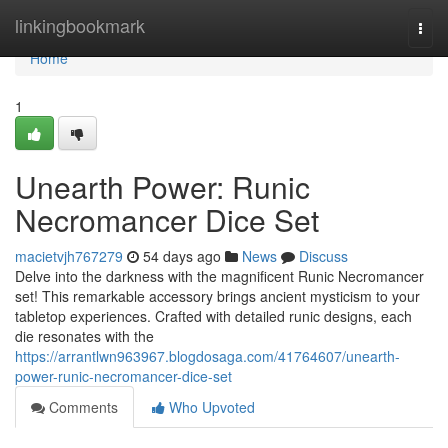
Home
linkingbookmark
Togg
navi
Home
1
Unearth Power: Runic
Necromancer Dice Set
macietvjh767279
54 days ago
News
Discuss
Delve into the darkness with the magnificent Runic Necromancer
set! This remarkable accessory brings ancient mysticism to your
tabletop experiences. Crafted with detailed runic designs, each
die resonates with the
https://arrantlwn963967.blogdosaga.com/41764607/unearth-
power-runic-necromancer-dice-set
Comments
Who Upvoted