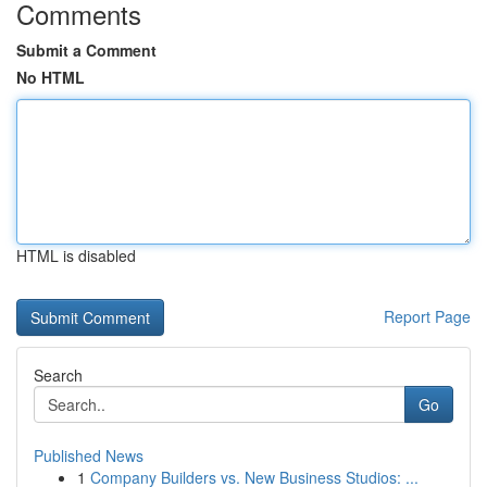
Comments
Submit a Comment
No HTML
HTML is disabled
Report Page
Search
Go
Published News
1
Company Builders vs. New Business Studios: ...