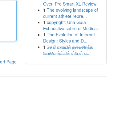
Oven Pro Smart XL Review
1
The evolving landscape of
current athlete repre...
1
copyright: Una Guía
Exhaustiva sobre el Medica...
1
The Evolution of Internet
Design: Styles and D...
1
சென்னையில் தலைசிறந்த
கோவொர்க்கிங் ஸ்பேஸ் எ...
ort Page