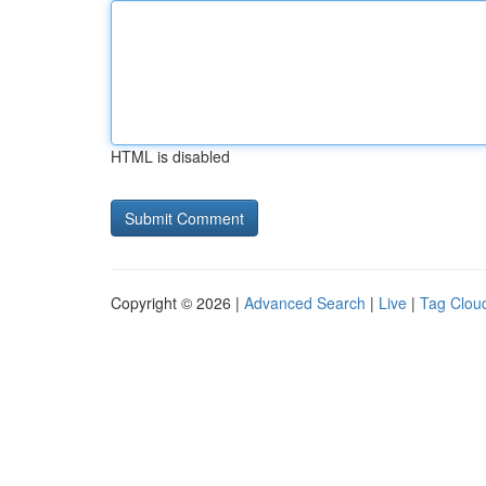
HTML is disabled
Copyright © 2026 |
Advanced Search
|
Live
|
Tag Clou