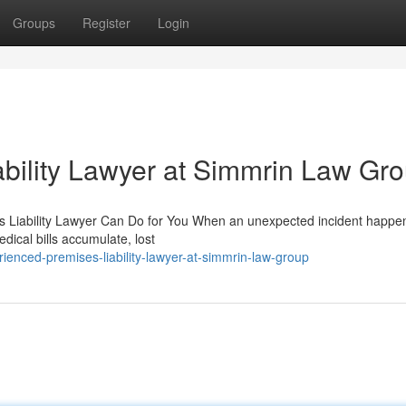
Groups
Register
Login
bility Lawyer at Simmrin Law Gr
es Liability Lawyer Can Do for You When an unexpected incident happe
edical bills accumulate, lost
ienced-premises-liability-lawyer-at-simmrin-law-group