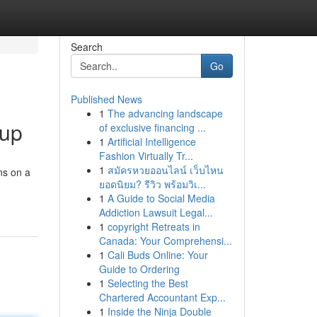
Search
Go
Published News
1
The advancing landscape
oup
of exclusive financing ...
1
Artificial Intelligence
Fashion Virtually Tr...
1
สมัครหวยออนไลน์ เว็บไหน
ns on a
ยอดนิยม? รีวิว พร้อมวิเ...
1
A Guide to Social Media
Addiction Lawsuit Legal...
1
copyright Retreats in
Canada: Your Comprehensi...
1
Cali Buds Online: Your
Guide to Ordering
1
Selecting the Best
Chartered Accountant Exp...
1
Inside the Ninja Double