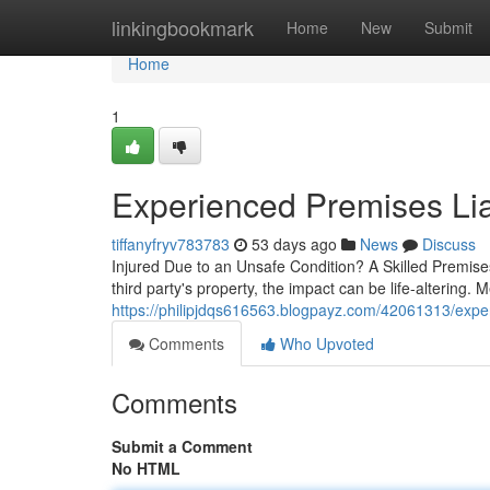
Home
linkingbookmark
Home
New
Submit
Home
1
Experienced Premises Lia
tiffanyfryv783783
53 days ago
News
Discuss
Injured Due to an Unsafe Condition? A Skilled Premis
third party's property, the impact can be life-altering. M
https://philipjdqs616563.blogpayz.com/42061313/exper
Comments
Who Upvoted
Comments
Submit a Comment
No HTML