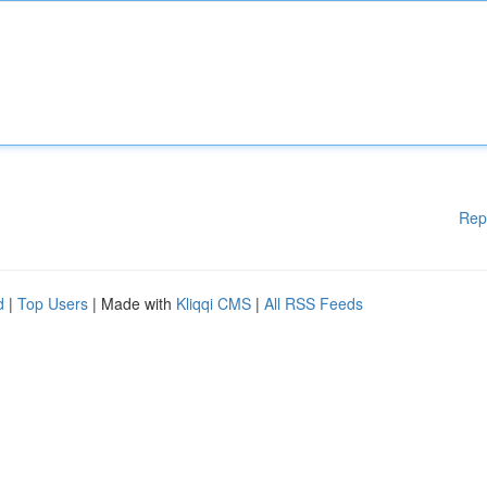
Rep
d
|
Top Users
| Made with
Kliqqi CMS
|
All RSS Feeds