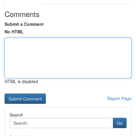
Comments
Submit a Comment
No HTML
HTML is disabled
Report Page
Search
Go