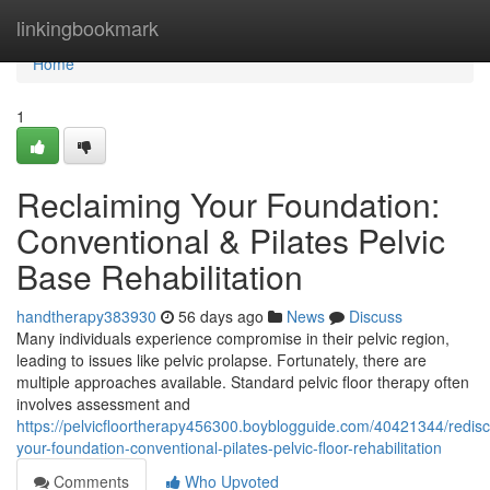
Home
linkingbookmark
Home
1
Reclaiming Your Foundation:
Conventional & Pilates Pelvic
Base Rehabilitation
handtherapy383930
56 days ago
News
Discuss
Many individuals experience compromise in their pelvic region,
leading to issues like pelvic prolapse. Fortunately, there are
multiple approaches available. Standard pelvic floor therapy often
involves assessment and
https://pelvicfloortherapy456300.boyblogguide.com/40421344/redisc
your-foundation-conventional-pilates-pelvic-floor-rehabilitation
Comments
Who Upvoted