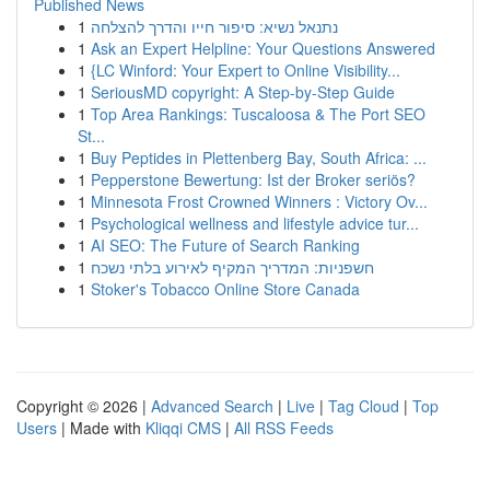
Published News
1
נתנאל נשיא: סיפור חייו והדרך להצלחה
1
Ask an Expert Helpline: Your Questions Answered
1
{LC Winford: Your Expert to Online Visibility...
1
SeriousMD copyright: A Step-by-Step Guide
1
Top Area Rankings: Tuscaloosa & The Port SEO
St...
1
Buy Peptides in Plettenberg Bay, South Africa: ...
1
Pepperstone Bewertung: Ist der Broker seriös?
1
Minnesota Frost Crowned Winners : Victory Ov...
1
Psychological wellness and lifestyle advice tur...
1
AI SEO: The Future of Search Ranking
1
חשפניות: המדריך המקיף לאירוע בלתי נשכח
1
Stoker's Tobacco Online Store Canada
Copyright © 2026 |
Advanced Search
|
Live
|
Tag Cloud
|
Top
Users
| Made with
Kliqqi CMS
|
All RSS Feeds