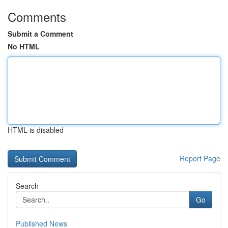
Comments
Submit a Comment
No HTML
HTML is disabled
Report Page
Search
Go
Published News