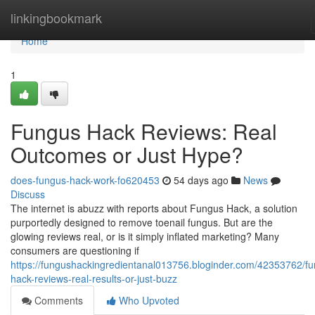
Home
linkingbookmark
Home
1
Fungus Hack Reviews: Real
Outcomes or Just Hype?
does-fungus-hack-work-fo620453
54 days ago
News
Discuss
The internet is abuzz with reports about Fungus Hack, a solution
purportedly designed to remove toenail fungus. But are the
glowing reviews real, or is it simply inflated marketing? Many
consumers are questioning if
https://fungushackingredientanal013756.bloginder.com/42353762/f
hack-reviews-real-results-or-just-buzz
Comments
Who Upvoted