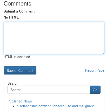
Comments
Submit a Comment
No HTML
HTML is disabled
Report Page
Search
Go
Published News
1
relationship between tobacco use and malignanci...