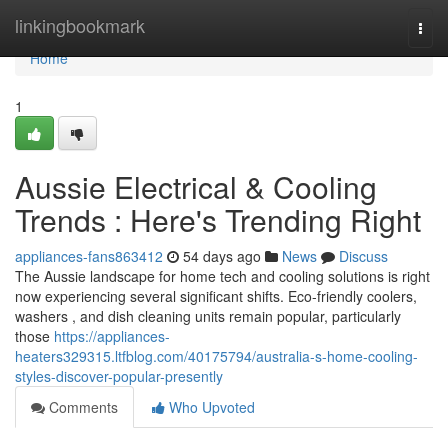
Home
linkingbookmark
Togg
navi
Home
1
Aussie Electrical & Cooling
Trends : Here's Trending Right
appliances-fans863412
54 days ago
News
Discuss
The Aussie landscape for home tech and cooling solutions is right
now experiencing several significant shifts. Eco-friendly coolers,
washers , and dish cleaning units remain popular, particularly
those
https://appliances-
heaters329315.ltfblog.com/40175794/australia-s-home-cooling-
styles-discover-popular-presently
Comments
Who Upvoted