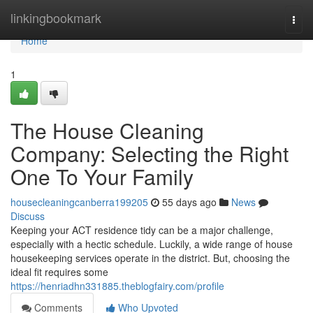
Home
linkingbookmark
Togg
navi
Home
1
The House Cleaning
Company: Selecting the Right
One To Your Family
housecleaningcanberra199205
55 days ago
News
Discuss
Keeping your ACT residence tidy can be a major challenge,
especially with a hectic schedule. Luckily, a wide range of house
housekeeping services operate in the district. But, choosing the
ideal fit requires some
https://henriadhn331885.theblogfairy.com/profile
Comments
Who Upvoted