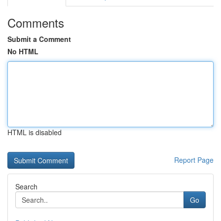
Comments
Submit a Comment
No HTML
HTML is disabled
Report Page
Search
Go