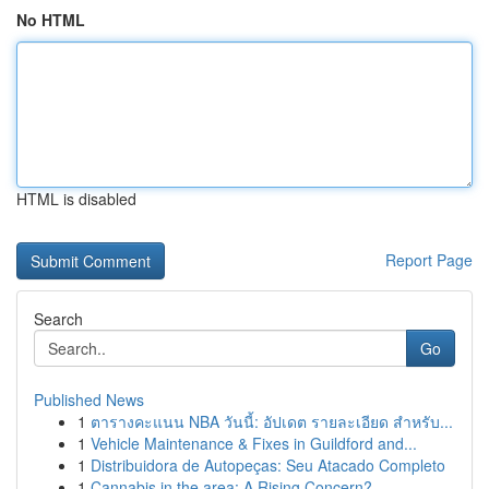
No HTML
HTML is disabled
Report Page
Search
Go
Published News
1
ตารางคะแนน NBA วันนี้: อัปเดต รายละเอียด สำหรับ...
1
Vehicle Maintenance & Fixes in Guildford and...
1
Distribuidora de Autopeças: Seu Atacado Completo
1
Cannabis in the area: A Rising Concern?