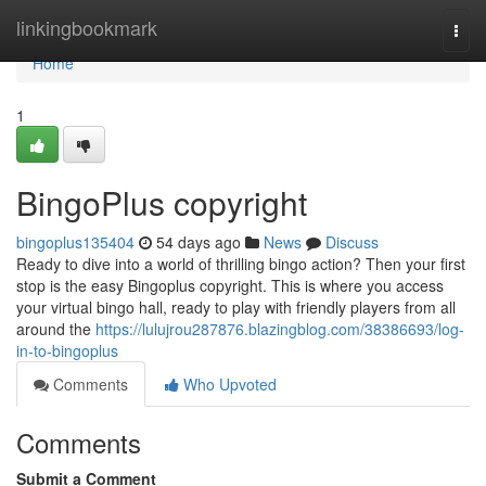
Home
linkingbookmark
Togg
navi
Home
1
BingoPlus copyright
bingoplus135404
54 days ago
News
Discuss
Ready to dive into a world of thrilling bingo action? Then your first
stop is the easy Bingoplus copyright. This is where you access
your virtual bingo hall, ready to play with friendly players from all
around the
https://lulujrou287876.blazingblog.com/38386693/log-
in-to-bingoplus
Comments
Who Upvoted
Comments
Submit a Comment