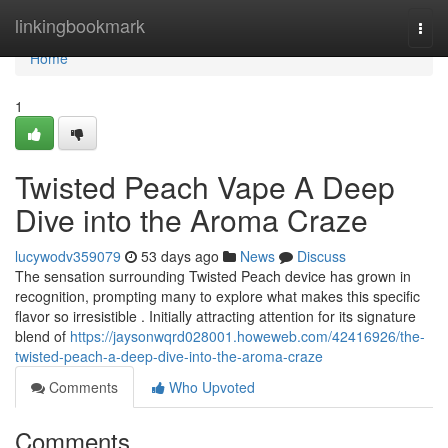
Home
linkingbookmark
Togg
navi
Home
1
Twisted Peach Vape A Deep
Dive into the Aroma Craze
lucywodv359079
53 days ago
News
Discuss
The sensation surrounding Twisted Peach device has grown in
recognition, prompting many to explore what makes this specific
flavor so irresistible . Initially attracting attention for its signature
blend of
https://jaysonwqrd028001.howeweb.com/42416926/the-
twisted-peach-a-deep-dive-into-the-aroma-craze
Comments
Who Upvoted
Comments