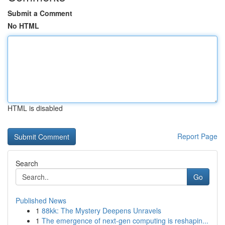
Submit a Comment
No HTML
HTML is disabled
Report Page
Search
Go
Published News
1
88kk: The Mystery Deepens Unravels
1
The emergence of next-gen computing is reshapin...