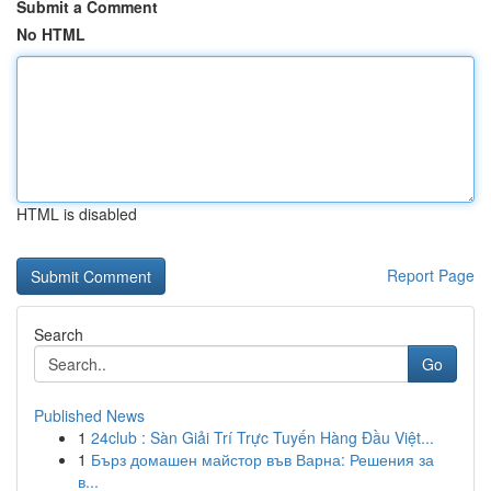
Submit a Comment
No HTML
HTML is disabled
Report Page
Search
Go
Published News
1
24club : Sàn Giải Trí Trực Tuyến Hàng Đầu Việt...
1
Бърз домашен майстор във Варна: Решения за
в...