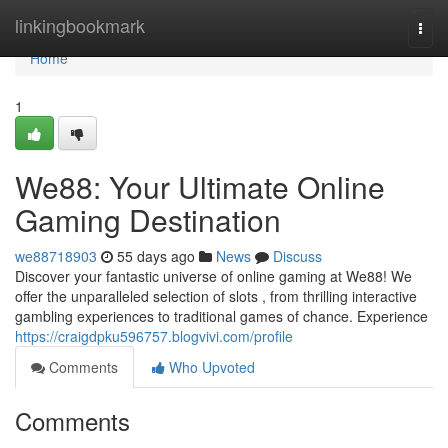
Home
linkingbookmark
Togg
navi
Home
1
We88: Your Ultimate Online
Gaming Destination
we88718903
55 days ago
News
Discuss
Discover your fantastic universe of online gaming at We88! We
offer the unparalleled selection of slots , from thrilling interactive
gambling experiences to traditional games of chance. Experience
https://craigdpku596757.blogvivi.com/profile
Comments
Who Upvoted
Comments