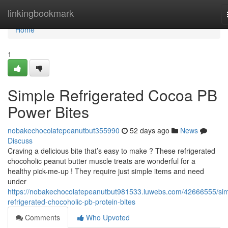
Home
linkingbookmark
Home
1
Simple Refrigerated Cocoa PB
Power Bites
nobakechocolatepeanutbut355990
52 days ago
News
Discuss
Craving a delicious bite that’s easy to make ? These refrigerated
chocoholic peanut butter muscle treats are wonderful for a
healthy pick-me-up ! They require just simple items and need
under
https://nobakechocolatepeanutbut981533.luwebs.com/42666555/sim
refrigerated-chocoholic-pb-protein-bites
Comments
Who Upvoted