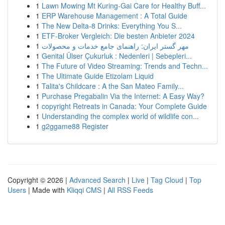
1
Lawn Mowing Mt Kuring-Gai Care for Healthy Buff...
1
ERP Warehouse Management : A Total Guide
1
The New Delta-8 Drinks: Everything You S...
1
ETF-Broker Vergleich: Die besten Anbieter 2024
1
مهر گستر ایران: راهنمای جامع خدمات و محصولات
1
Genital Ülser Çukurluk : Nedenleri | Sebepleri...
1
The Future of Video Streaming: Trends and Techn...
1
The Ultimate Guide Etizolam Liquid
1
Talita's Childcare : A the San Mateo Family...
1
Purchase Pregabalin Via the Internet: A Easy Way?
1
copyright Retreats in Canada: Your Complete Guide
1
Understanding the complex world of wildlife con...
1
g2ggame88 Register
Copyright © 2026 |
Advanced Search
|
Live
|
Tag Cloud
|
Top
Users
| Made with
Kliqqi CMS
|
All RSS Feeds