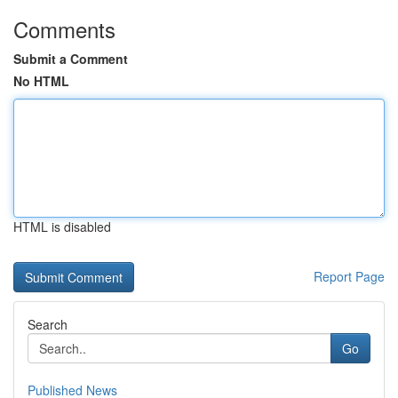
Comments
Submit a Comment
No HTML
HTML is disabled
Report Page
Search
Go
Published News