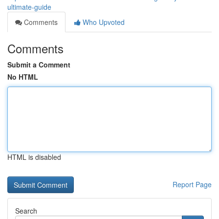
ultimate-guide
Comments
Who Upvoted
Comments
Submit a Comment
No HTML
HTML is disabled
Report Page
Search