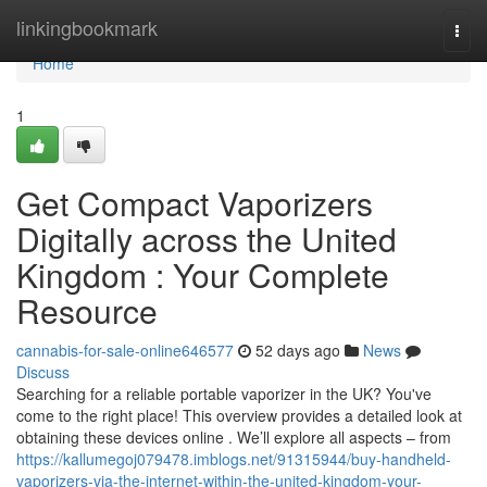
Home
linkingbookmark
Togg
navi
Home
1
Get Compact Vaporizers
Digitally across the United
Kingdom : Your Complete
Resource
cannabis-for-sale-online646577
52 days ago
News
Discuss
Searching for a reliable portable vaporizer in the UK? You've
come to the right place! This overview provides a detailed look at
obtaining these devices online . We’ll explore all aspects – from
https://kallumegoj079478.imblogs.net/91315944/buy-handheld-
vaporizers-via-the-internet-within-the-united-kingdom-your-