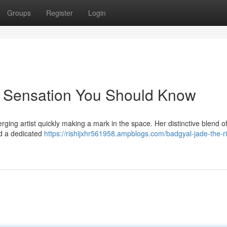
Groups
Register
Login
g Sensation You Should Know
ging artist quickly making a mark in the space. Her distinctive blend o
ed a dedicated
https://rishijxhr561958.ampblogs.com/badgyal-jade-the-ri