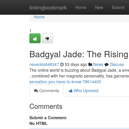
Home
linkingbookmark
Home
New
Submit
Home
1
Badgyal Jade: The Risin
nevecklx848347
53 days ago
News
Discuss
The online world is buzzing about Badgyal Jade, a emer
, combined with her magnetic personality, has garner
sensation-you-have-to-know-78614403
Comments
Who Upvoted
Comments
Submit a Comment
No HTML