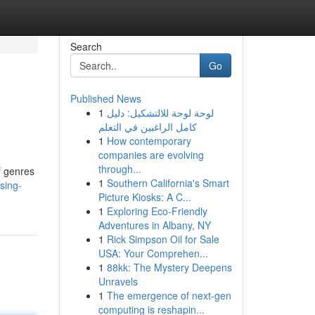
Search
Go
Published News
1
لوحة لوحة للالتشكيل: دليل
كامل الراغبين في التعلم
1
How contemporary
companies are evolving
through...
f genres
1
Southern California's Smart
sing-
Picture Kiosks: A C...
1
Exploring Eco-Friendly
Adventures in Albany, NY
1
Rick Simpson Oil for Sale
USA: Your Comprehen...
1
88kk: The Mystery Deepens
Unravels
1
The emergence of next-gen
computing is reshapin...