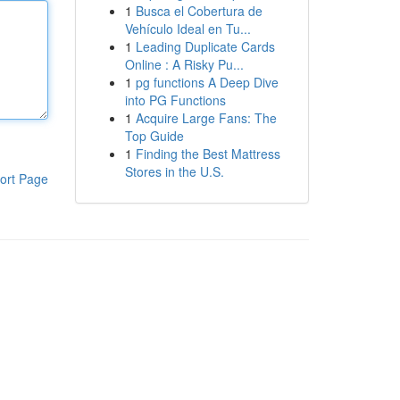
1
Busca el Cobertura de
Vehículo Ideal en Tu...
1
Leading Duplicate Cards
Online : A Risky Pu...
1
pg functions A Deep Dive
into PG Functions
1
Acquire Large Fans: The
Top Guide
1
Finding the Best Mattress
Stores in the U.S.
ort Page