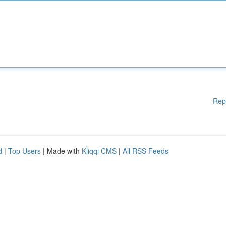
Rep
d
|
Top Users
| Made with
Kliqqi CMS
|
All RSS Feeds