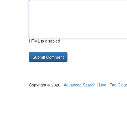
HTML is disabled
Copyright © 2026 |
Advanced Search
|
Live
|
Tag Clou