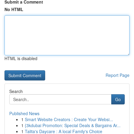
Submit a Comment
No HTML
HTML is disabled
Report Page
Search
Go
Published News
1
Smart Website Creators : Create Your Websi...
1
{3kdubai Promotion: Special Deals & Bargains Ar...
1
Talita's Daycare : A local Family's Choice