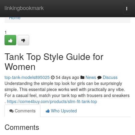
Home
linkingbookmark
Togg
navi
Home
1
Tank Top Style Guide for
Women
top-tank-models895025
54 days ago
News
Discuss
Understanding the simple top look for girls can be surprisingly
simple. This essential piece works well with practically any vibe.
For a casual feel, match your tank top with trousers and sneakers
.
https://come4buy.com/products/slim-fit-tank-top
Comments
Who Upvoted
Comments